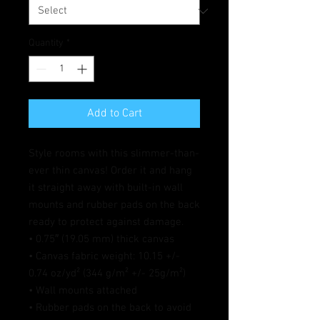
Quantity
*
Add to Cart
Style rooms with this slimmer-than-
ever thin canvas! Order it and hang 
it straight away with built-in wall 
mounts and rubber pads on the back 
ready to protect against damage.
• 0.75″ (19.05 mm) thick canvas
• Canvas fabric weight: 10.15 +/- 
0.74 oz/yd² (344 g/m² +/- 25g/m²)
• Wall mounts attached
• Rubber pads on the back to avoid 