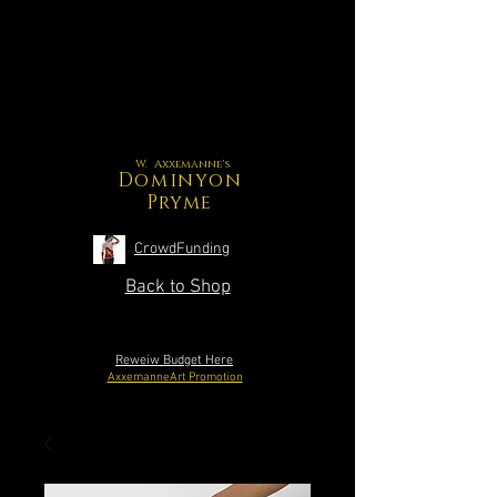
W. Axxemanne's
Dominyon
Pryme
CrowdFunding
Back to Shop
Reweiw Budget Here
AxxemanneArt Promotion