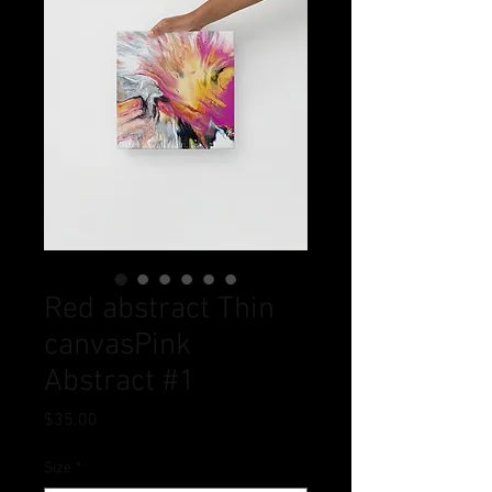
Red abstract Thin
canvasPink
Abstract #1
Price
$35.00
Size
*