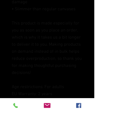
damage
• Slimmer than regular canvases
This product is made especially for 
you as soon as you place an order, 
which is why it takes us a bit longer 
to deliver it to you. Making products 
on demand instead of in bulk helps 
reduce overproduction, so thank you 
for making thoughtful purchasing 
decisions!
Age restrictions: For adults
EU Warranty: 2 years
Other compliance information: 
Meets the lead level requirements.
In compliance with the General 
Product Safety Regulation (GPSR), 