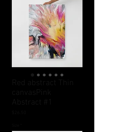
Red abstract Thin
canvasPink
Abstract #1
Price
$26.50
Size
*