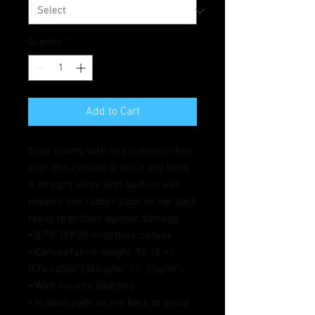
Quantity
*
Add to Cart
Style rooms with this slimmer-than-
ever thin canvas! Order it and hang 
it straight away with built-in wall 
mounts and rubber pads on the back 
ready to protect against damage.
• 0.75″ (19.05 mm) thick canvas
• Canvas fabric weight: 10.15 +/- 
0.74 oz/yd² (344 g/m² +/- 25g/m²)
• Wall mounts attached
• Rubber pads on the back to avoid 