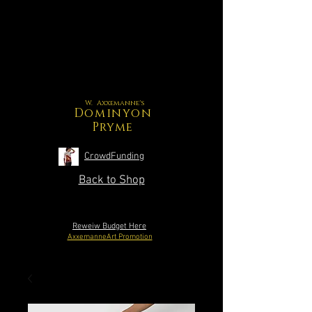
W. Axxemanne's
Dominyon
Pryme
CrowdFunding
Back to Shop
Reweiw Budget Here
AxxemanneArt Promotion