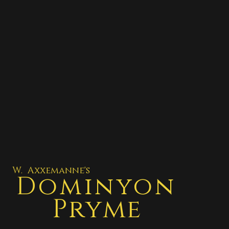
W. Axxemanne's
Dominyon
Pryme