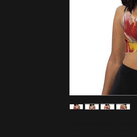
This sports bra is the perfect wor
fabric along with double-layered 