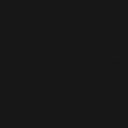
support while running, jumping, or
• Fabric weight for compression fa