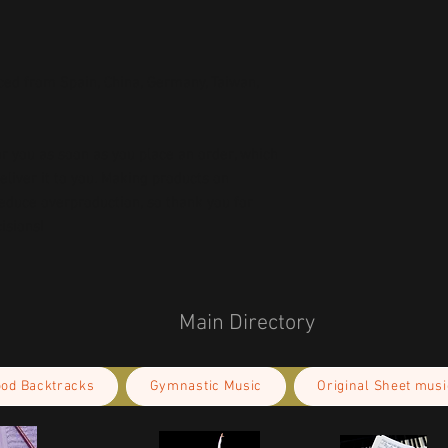
ed from Spain, China, Germany, Taiwan, 
r you as soon as you place an order, which 
deliver it to you. Making products on 
educe overproduction, so thank you for 
isions!
Main Directory
ood Backtracks
Gymnastic Music
Original Sheet musi