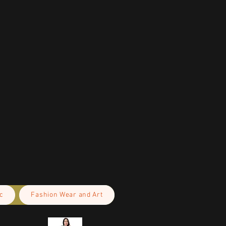
c
Fashion Wear and Art