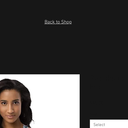
Back to Shop
Red abstrac
bra
Price
$45.00
Size
*
Select