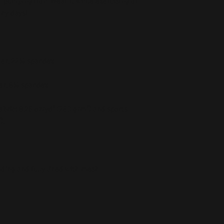
 pumping iron. Wear it while exercising or 
bric: 8.25 oz/yd² (280 g/m²) and sports 