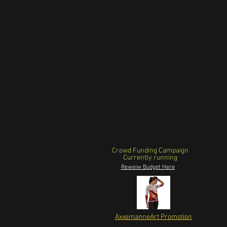
Crowd Funding Campaign
Currently running
Reweiw Budget Here
AxxemanneArt Promotion