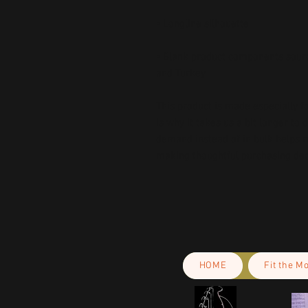
• Blank product components sourc
and Turkey
This product is made especially fo
is why it takes us a bit longer to 
demand instead of in bulk helps r
making thoughtful purchasing dec
HOME
Fit the M