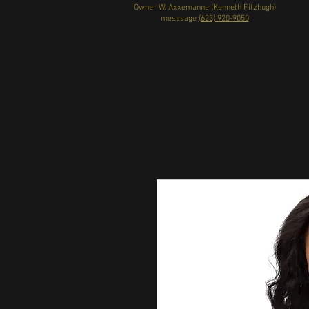
Owner W. Axxemanne (Kenneth Fitzhugh)
messsage
(623) 920-9050