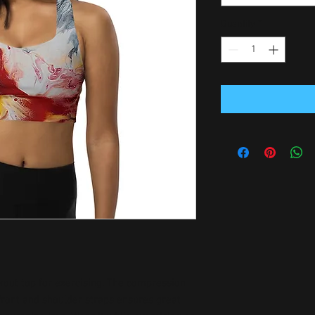
Quantity
*
kout top for exercising. The compression 
front and shoulder straps ensures great 