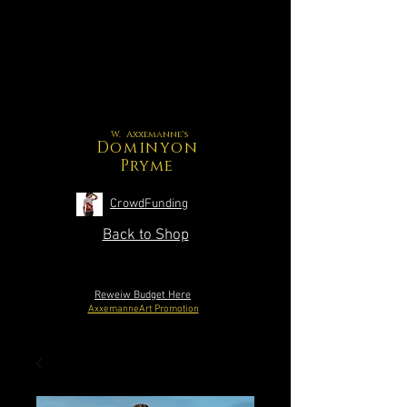
W. Axxemanne's
Dominyon
Pryme
CrowdFunding
Back to Shop
Reweiw Budget Here
AxxemanneArt Promotion