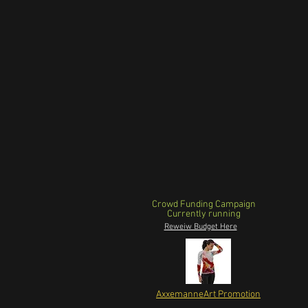
Crowd Funding Campaign
Currently running
Reweiw Budget Here
AxxemanneArt Promotion