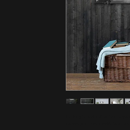
Looking to add a little flair to yo
canvas print has a vivid, fade-resis