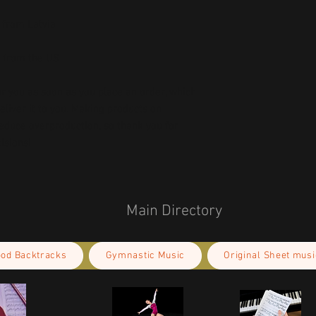
d from the US
r you as soon as you place an order, which 
deliver it to you. Making products on 
educe overproduction, so thank you for 
isions!
Main Directory
ood Backtracks
Gymnastic Music
Original Sheet musi