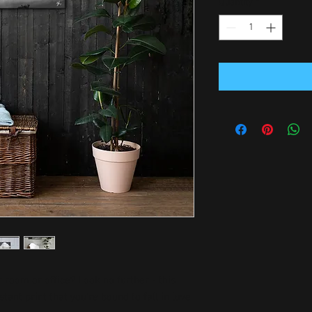
Quantity
*
ur room or office? Look no further - this 
tant print that you're bound to fall in love 