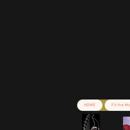
• Blank product in the US source
This product is made especially fo
is why it takes us a bit longer to 
demand instead of in bulk helps r
making thoughtful purchasing dec
HOME
Fit the M