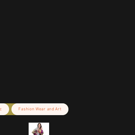
c
Fashion Wear and Art