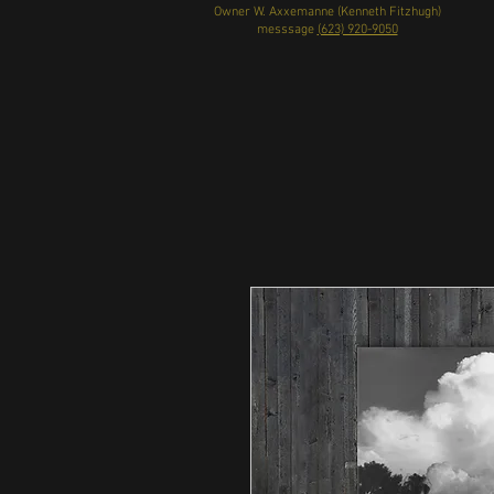
Owner W. Axxemanne (Kenneth Fitzhugh)
messsage
(623) 920-9050