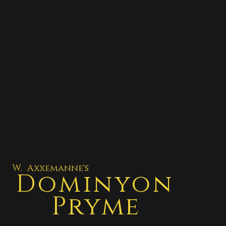
W. Axxemanne's
Dominyon
Pryme