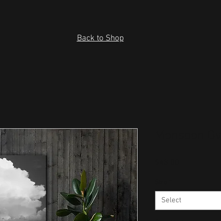
Back to Shop
Monsoon Ov
Price
$43.00
Size
*
Select