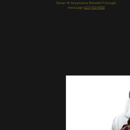
Owner W. Axxemanne (Kenneth Fitzhugh)
messsage
(623) 920-9050