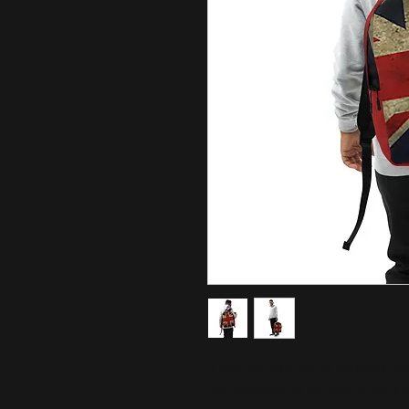
If you feel like you're carrying hal
this backpack is for you! It has a