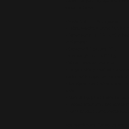
pocket for your laptop), and a hi
valuable items.
• Made from 100% polyester
• Fabric weight: 9 oz./yd.² (305 g/
• Dimensions: 16.1″ (41 cm) in heig
in diameter
• Capacity: 5.3 gallons (20 l)
• Max weight: 44 lbs (20 kg)
• Water-resistant material
• Large inside pocket with a separ
pocket with zipper on the back of
• Top zipper has 2 sliders, and the
slider
• Silky lining, piped inside hems,
• Padded ergonomic bag straps fr
• Blank product components sour
Age restrictions: For adults and c