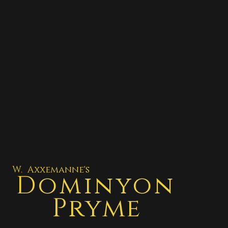
W. Axxemanne's
Dominyon
Pryme