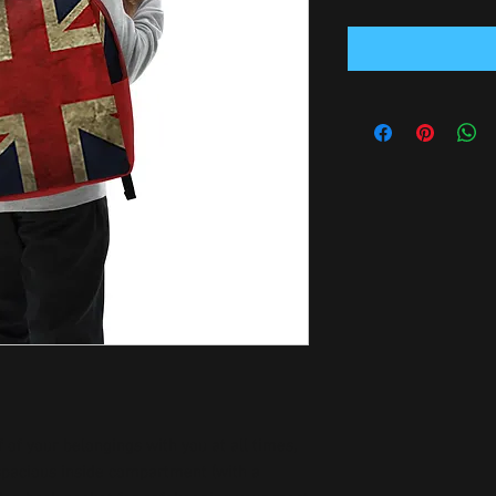
f of your belongings with you at all times, 
 spacious inside compartment (with a 