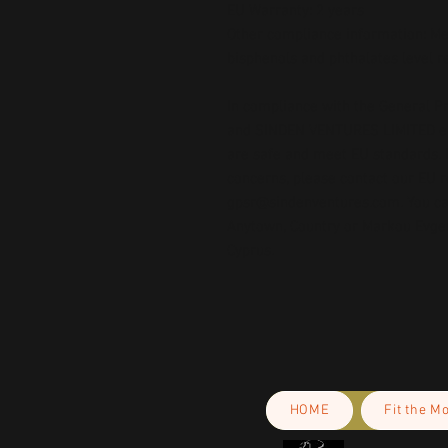
EU Warranty: 2 years
Other compliance information: Mee
bisphenols and phthalates level 
In compliance with the General Pr
and 
SINDEN VENTURES LIMITED
 
are safe and meet EU standards. F
gpsr@sindenventures.com
. You c
Anytown, Country
 or
Markou Evgeni
Cyprus.
HOME
Fit the M