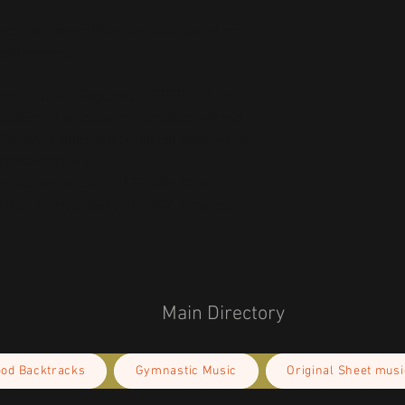
ts the flammability, and lead, cadmium, 
requirements.
oduct Safety Regulation (GPSR), 
Oak inc.
ensure that all consumer products offered 
or any product safety related inquiries or 
concerns, please contact our EU representative at 
an also write to us at 
123 Main Street,
kou 11, Mesa Geitonia, 4002, Limassol,
Main Directory
ood Backtracks
Gymnastic Music
Original Sheet musi