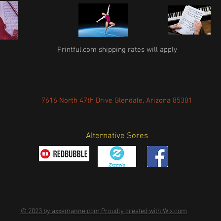
Printful.com shipping rates will apply
7616 North 47th Drive Glendale, Arizona 85301
Alternative Sores
© 2023 by axxemanne.com Proudly created with Wix.com