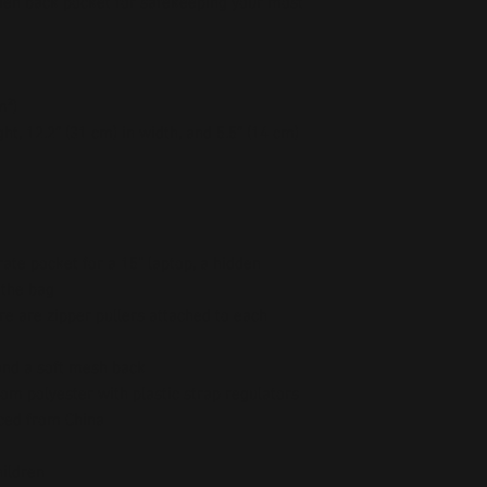
dden back pocket for safekeeping your most 
m²)
ht, 12.2″ (31 cm) in width, and 5.5″ (14 cm) 
ate pocket for a 15” laptop, a hidden 
 the bag
re are zipper pullers attached to each 
 and a soft mesh back
om polyester with plastic strap regulators
ced from China
hildren