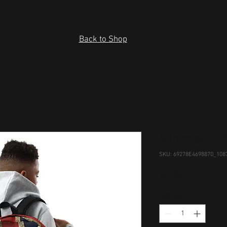
Back to Shop
Minimalist 
SKU: 69278E4698870_108
Price
$49.50
Quantity
*