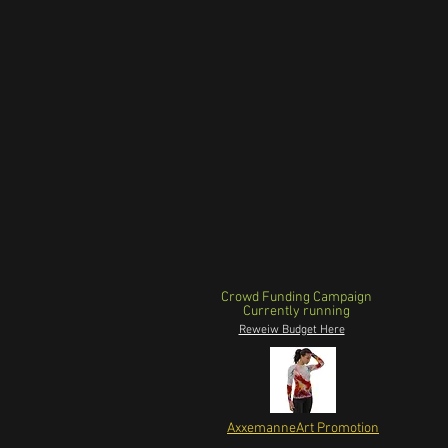
Crowd Funding Campaign
Currently running
Reweiw Budget Here
AxxemanneArt Promotion