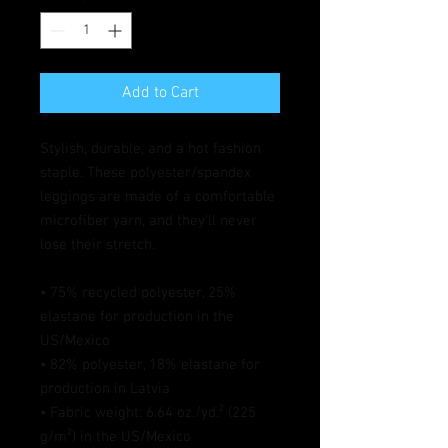
Add to Cart
Stylish, durable, and a hot fashion 
staple. These polyester/spandex 
leggings are made of a comfortable 
microfiber yarn, and they'll never 
lose their stretch. 
• 75% recycled polyester, 25% 
elastane for production in the 
US/Mexico
• 82% polyester, 18% elastane for 
production in Latvia
• Fabric weight: 6.64 oz./yd.² (225 
g/m²) in the US/Mexico