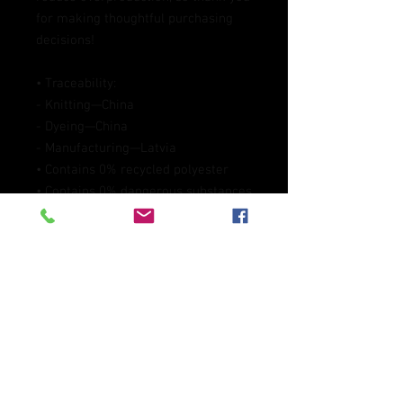
for making thoughtful purchasing 
decisions!
• Traceability:
- Knitting—China
- Dyeing—China
- Manufacturing—Latvia
• Contains 0% recycled polyester
• Contains 0% dangerous substances
• This item releases plastic 
microfibers into the environment 
during washing
Age restrictions: For adults
EU Warranty: 2 years
Other compliance information: 
Meets the flammability, and 
formaldehyde, azo dyes, lead, 