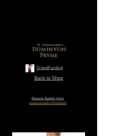
W. Axxemanne's
Dominyon
Pryme
CrowdFunding
Back to Shop
Reweiw Budget Here
AxxemanneArt Promotion