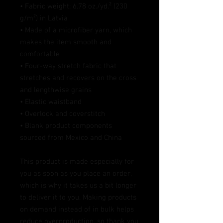
• Fabric weight: 6.78 oz./yd.² (230 
g/m²) in Latvia
• Made of a microfiber yarn, which 
makes the item smooth and 
comfortable
• Four-way stretch fabric that 
stretches and recovers on the cross 
and lengthwise grains
• Elastic waistband
• Overlock and coverstitch
• Blank product components 
sourced from Mexico and China
This product is made especially for 
you as soon as you place an order, 
which is why it takes us a bit longer 
to deliver it to you. Making products 
on demand instead of in bulk helps 
reduce overproduction, so thank you 