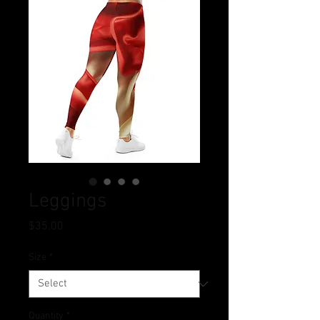
Leggings
Price
$35.00
Size
*
Quantity
*