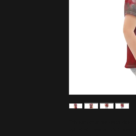
This soft cotton tee keeps kids c
light stretch keeps up with every 