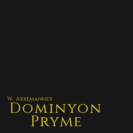
W. Axxemanne's
Dominyon
Pryme