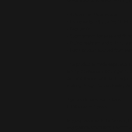
shape wash after wash, making it
• 96% cotton, 4% elastane
• Fabric weight: 5.6 oz./yd.² (189 
• Regular fit
• Slight stretch for ease and fit r
• Pilling-resistant and built to last
• Blank product sourced from Me
This product is made especially fo
is why it takes us a bit longer to 
demand instead of in bulk helps r
making thoughtful purchasing dec
Age restrictions: For children
EU Warranty: 2 years
In compliance with the General Pr
and 
SINDEN VENTURES LIMITED
 