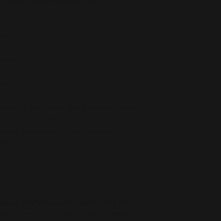
 a dependable everyday staple.
g/m²)
etention
xico
r you as soon as you place an order, which 
deliver it to you. Making products on 
educe overproduction, so thank you for 
isions!
oduct Safety Regulation (GPSR), 
Oak inc.
ensure that all consumer products offered 