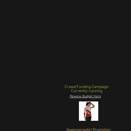
Crowd Funding Campaign
Currently running
Reweiw Budget Here
AxxemanneArt Promotion