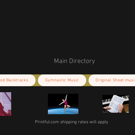
or any product safety related inquiries or 
concerns, please contact our EU representative at 
an also write to us at 
123 Main Street,
kou 11, Mesa Geitonia, 4002, Limassol,
Main Directory
ood Backtracks
Gymnastic Music
Original Sheet musi
Printful.com shipping rates will apply