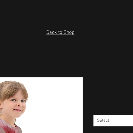
Back to Shop
Kids cotton 
Price
$24.49
Size
*
Select