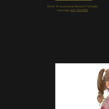
Owner W. Axxemanne (Kenneth Fitzhugh)
messsage
(623) 920-9050