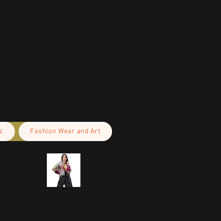
c
Fashion Wear and Art