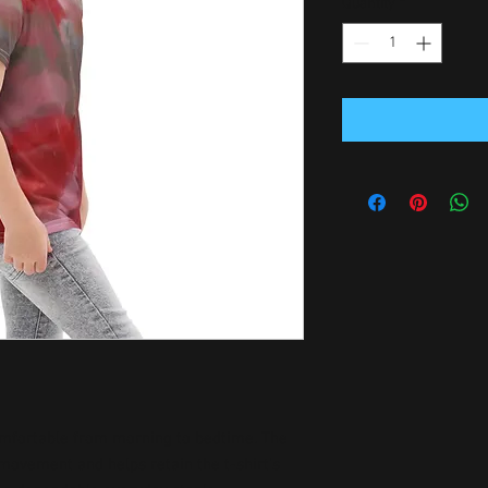
Quantity
*
omfortable from morning to bedtime. The 
movement and helps retain the t-shirt’s 