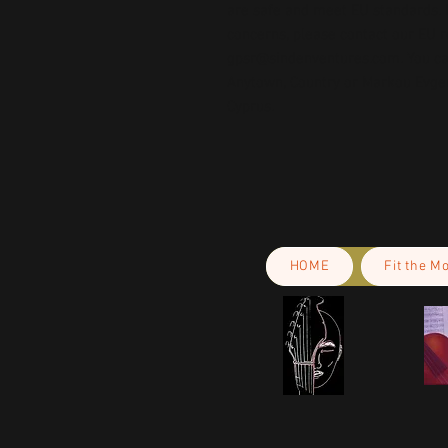
are safe and meet EU standards. F
gpsr@sindenventures.com
. You c
Anytown, Country
 or
Markou Evgeni
Cyprus.
HOME
Fit the M