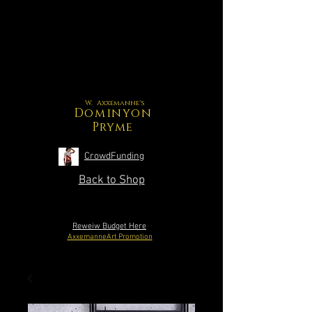
W. Axxemanne's
Dominyon
Pryme
CrowdFunding
Back to Shop
Reweiw Budget Here
AxxemanneArt Promotion