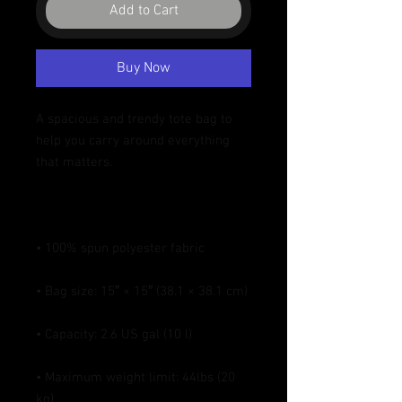
Add to Cart
Buy Now
A spacious and trendy tote bag to 
help you carry around everything 
• Maximum weight limit: 44lbs (20 