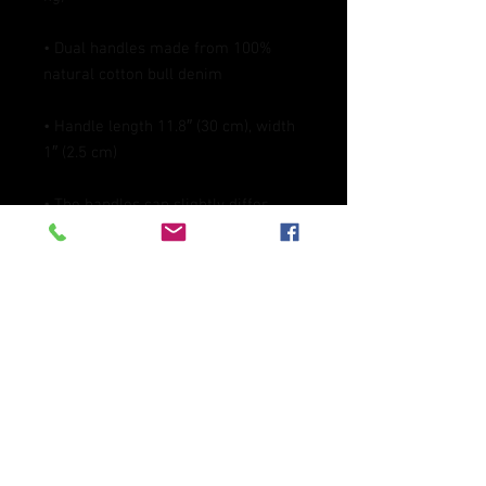
• Dual handles made from 100% 
• Handle length 11.8″ (30 cm), width 
• The handles can slightly differ 
depending on the fulfillment 
• Blank product components 
sourced from China
This product is made especially for 
you as soon as you place an order, 
which is why it takes us a bit longer 
to deliver it to you. Making products 