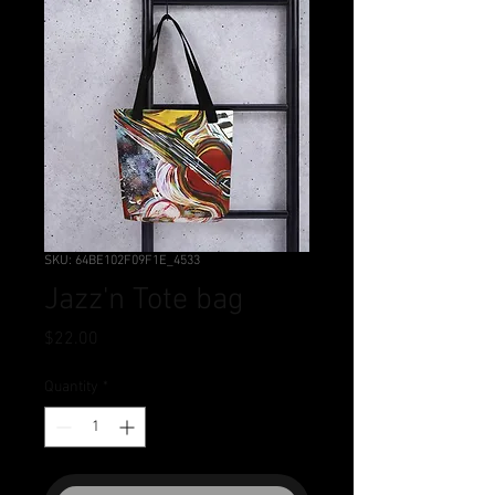
SKU: 64BE102F09F1E_4533
Jazz'n Tote bag
Price
$22.00
Quantity
*