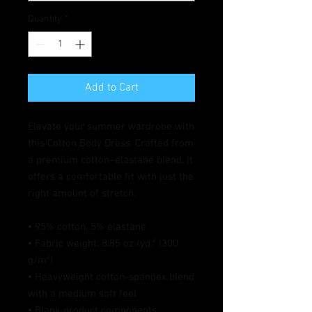
Quantity
*
Add to Cart
Elevate your summer wardrobe with 
this Cotton Body Dress. Crafted from 
a premium cotton–elastane blend, it 
offers a comfortable fit with just the 
right amount of stretch. 
• 95% cotton, 5% elastane
• Fabric weight: 8.85 oz./yd.² (300 
g/m²)
• Heavyweight cotton-spandex blend 
with a medium soft feel
• Blank product components 