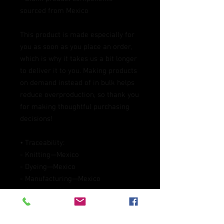
sourced from Mexico
This product is made especially for 
you as soon as you place an order, 
which is why it takes us a bit longer 
to deliver it to you. Making products 
on demand instead of in bulk helps 
reduce overproduction, so thank you 
for making thoughtful purchasing 
decisions!
• Traceability:
- Knitting—Mexico
- Dyeing—Mexico
- Manufacturing—Mexico
• Contains 0% recycled polyester
• Contains 0% dangerous substances
Packaging compostability and 