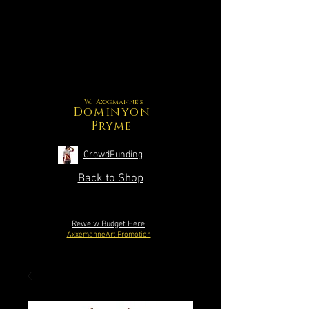
W. Axxemanne's
Dominyon
Pryme
CrowdFunding
Back to Shop
Reweiw Budget Here
AxxemanneArt Promotion