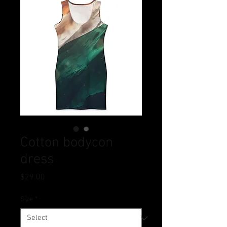
Cotton bodycon
dress
Price
$29.00
Size
*