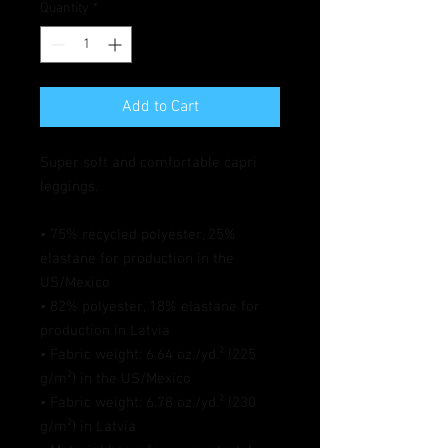
Quantity
*
Add to Cart
Super soft and comfortable capri 
leggings. 
• 75% recycled polyester, 25% 
elastane for production in the 
US/Mexico
• 82% polyester, 18% elastane for 
production in Latvia
• Fabric weight: 6.64 oz./yd.² (225 
g/m²) in the US/Mexico
• Fabric weight: 6.78 oz./yd.² (230 
g/m²) in Latvia