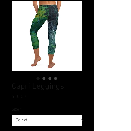
Capri Leggings
Price
$30.00
Size
*