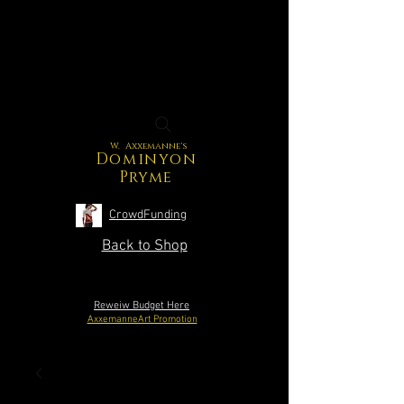
W. Axxemanne's
Dominyon
Pryme
CrowdFunding
Back to Shop
Reweiw Budget Here
AxxemanneArt Promotion