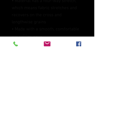
• Material has a four-way stretch, 
which means fabric stretches and 
recovers on the cross and 
lengthwise grains
• Made with a smooth, comfortable 
microfiber yarn
• Precision-cut and hand-sewn after 
printing
• Blank product components 
sourced from Mexico and China
This product is made especially for 
you as soon as you place an order, 
which is why it takes us a bit longer 
to deliver it to you. Making products 
on demand instead of in bulk helps 
reduce overproduction, so thank you 
for making thoughtful purchasing 
decisions!