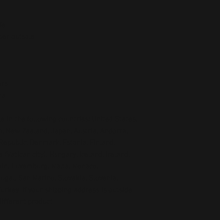
de
ber outsole
ors
na
e in the following countries: United States, 
, New Zealand, Japan, Austria, Andorra, 
Republic, Denmark, Estonia, Finland, 
Vatican city), Hungary, Iceland, Ireland, 
tein, Luxemburg, Malta, Monaco, 
gal, San Marino, Slovakia, Slovenia, 
rkey. If your shipping address is outside 
ifferent product.