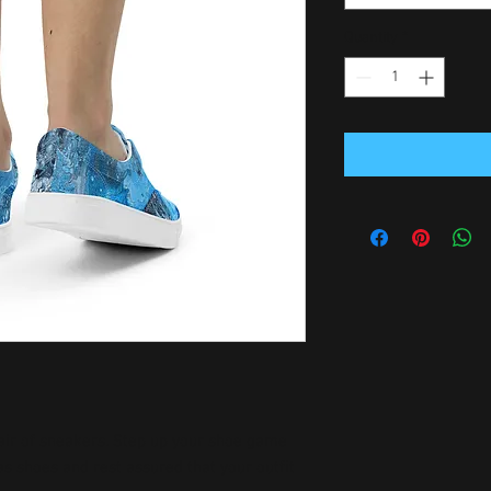
Quantity
*
air of sneakers. Step up your shoe game 
 shoes and rest assured that your outfit 