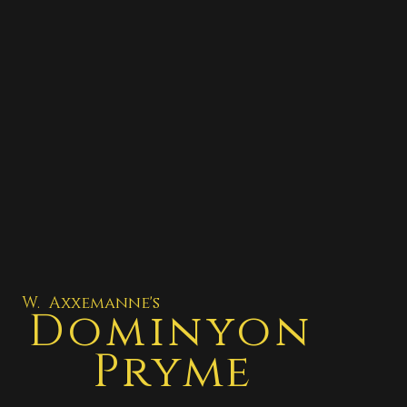
W. Axxemanne's
Dominyon
Pryme