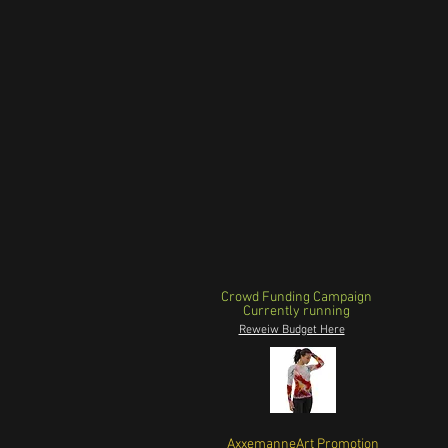
Crowd Funding Campaign
Currently running
Reweiw Budget Here
AxxemanneArt Promotion