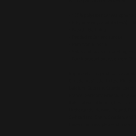
will be polished to perfection. 
• 100% polyester canvas upper si
• Ethylene-vinyl acetate (EVA) rub
• Breathable lining
• Padded collar and tongue
• Removable insole  
• Soles and laces in matching col
• Blank product sourced from Chi
Important: This product is availabl
Canada, Australia, United Kingdom
Belgium, Bulgaria, Croatia, Czech 
France, Germany, Greece, Holy See (
Italy, Latvia, Lithuania, Liechtens
Netherlands, Norway, Poland, Portu
Switzerland, Spain, Sweden, and Tu
these countries, please choose a d