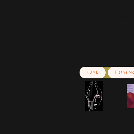
This product is made especially fo
is why it takes us a bit longer to 
demand instead of in bulk helps r
making thoughtful purchasing dec
HOME
Fit the M