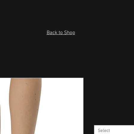
Back to Shop
Blue abstra
canvas sho
Price
$55.00
Size
*
Select