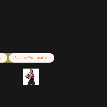
c
Fashion Wear and Art