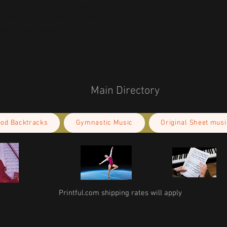
r you as soon as you place an order, which 
deliver it to you. Making products on 
educe overproduction, so thank you for 
isions!
Main Directory
ood Backtracks
Gymnastic Music
Original Sheet musi
Printful.com shipping rates will apply