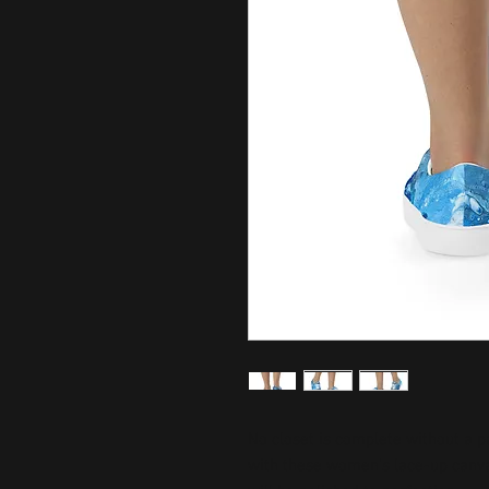
No closet is complete without a p
with these women’s lace-up canvas