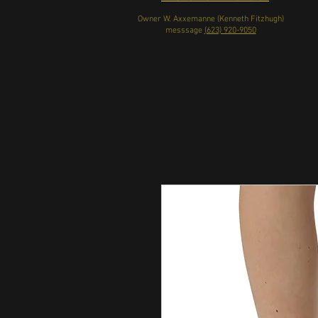
Owner W. Axxemanne (Kenneth Fitzhugh)
messsage
(623) 920-9050