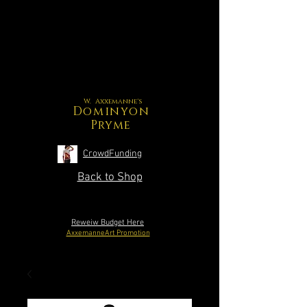
W. Axxemanne's
Dominyon
Pryme
CrowdFunding
Back to Shop
Reweiw Budget Here
AxxemanneArt Promotion