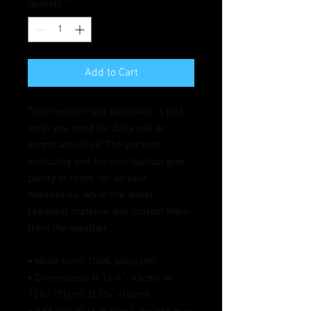
Quantity
*
Add to Cart
This medium size backpack is just 
what you need for daily use or 
sports activities! The pockets 
(including one for your laptop) give 
plenty of room for all your 
necessities, while the water-
resistant material will protect them 
from the weather. 
• Made from 100% polyester
• Dimensions: H 16⅞" (42cm), W 
12¼" (31cm), D 3⅞" (10cm)