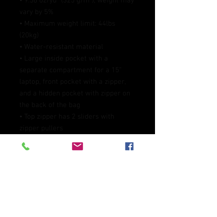
• 9.56 oz/yd² (325 g/m²), weight may 
vary by 5%
• Maximum weight limit: 44lbs 
(20kg)
• Water-resistant material
• Large inside pocket with a 
separate compartment for a 15” 
laptop, front pocket with a zipper, 
and a hidden pocket with zipper on 
the back of the bag
• Top zipper has 2 sliders with 
zipper pullers
• Silky lining, piped inside hems, and 
a soft mesh back
• Padded ergonomic bag straps 
from polyester with plastic strap 
regulators
• Blank product components 
sourced from China