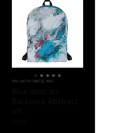
SKU: 64C7411280C32_9063
Blue abstract
Backpack Abstract
art
Price
$48.00