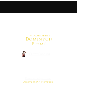
W. Axxemanne's
Dominyon
Pryme
CrowdFunding
Back to Shop
Reweiw Budget Here
AxxemanneArt Promotion
Project