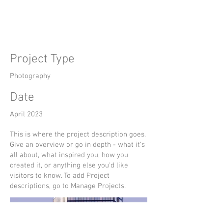
Title
Project Type
Photography
Date
April 2023
This is where the project description goes.
Give an overview or go in depth - what it's
all about, what inspired you, how you
created it, or anything else you'd like
visitors to know. To add Project
descriptions, go to Manage Projects.