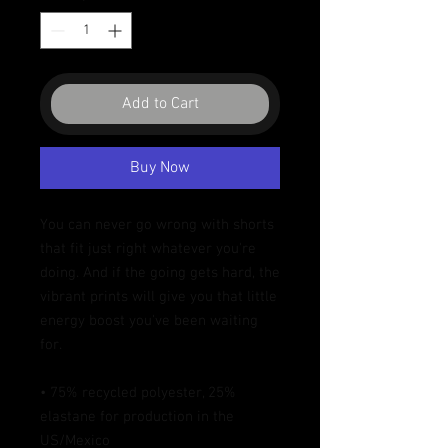
Add to Cart
Buy Now
You can never go wrong with shorts 
that fit just right whatever you're 
doing. And if the going gets hard, the 
vibrant prints will give you that little 
energy boost you've been waiting 
for.
• 75% recycled polyester, 25% 
elastane for production in the 
US/Mexico