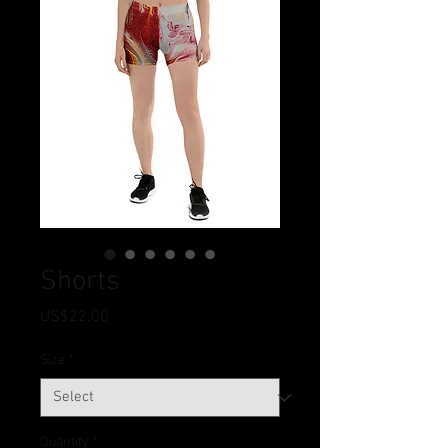
Shorts
Price
US$22.00
Size
*
Quantity
*