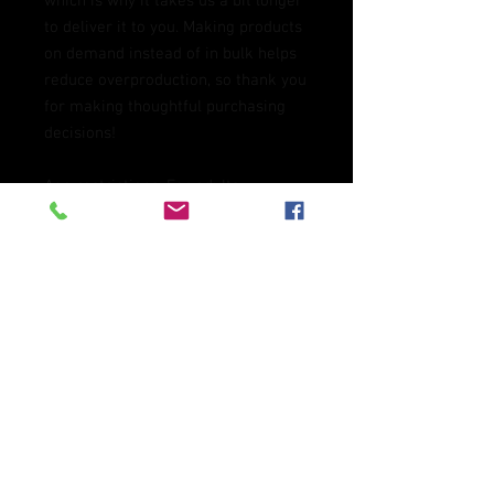
which is why it takes us a bit longer 
to deliver it to you. Making products 
on demand instead of in bulk helps 
reduce overproduction, so thank you 
for making thoughtful purchasing 
decisions!
Age restrictions: For adults
EU Warranty: 2 years
Other compliance information: 
Meets the flammability, and 
formaldehyde, azo dyes, lead, 
cadmium, bisphenols, and 
phthalates level requirements.
In compliance with the General 
Product Safety Regulation (GPSR), 
Oak inc.
 and 
SINDEN VENTURES
LIMITED
 ensure that all consumer 