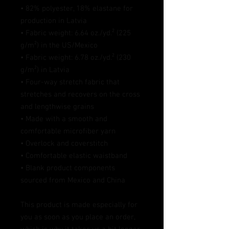
• 82% polyester, 18% elastane for 
production in Latvia
• Fabric weight: 6.64 oz./yd.² (225 
g/m²) in the US/Mexico
• Fabric weight: 6.78 oz./yd.² (230 
g/m²) in Latvia
• Four-way stretch fabric that 
stretches and recovers on the cross 
and lengthwise grains
• Made with a smooth and 
comfortable microfiber yarn
• Overlock and coverstitch
• Comfortable elastic waistband
• Blank product components 
sourced from Mexico and China
This product is made especially for 
you as soon as you place an order, 