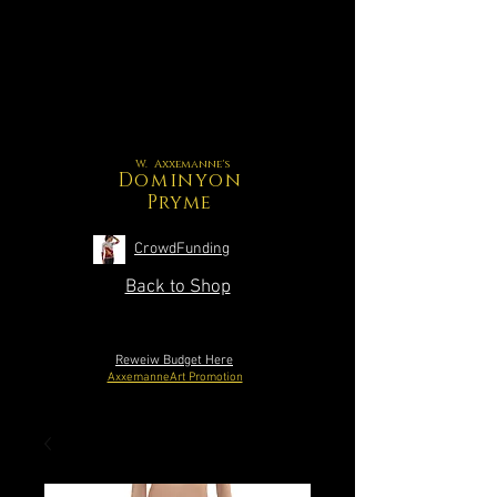
W. Axxemanne's
Dominyon
Pryme
CrowdFunding
Back to Shop
Reweiw Budget Here
AxxemanneArt Promotion