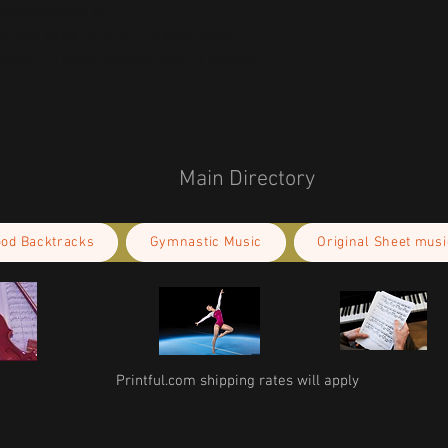
concerns, please contact our EU representative at 
an also write to us at 
123 Main Street,
kou 11, Mesa Geitonia, 4002, Limassol,
Main Directory
ood Backtracks
Gymnastic Music
Original Sheet musi
Printful.com shipping rates will apply