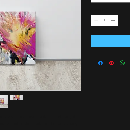
Quantity
*
-ever thin canvas! Order it and hang it 
mounts and rubber pads on the back ready 