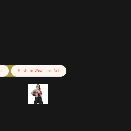
c
Fashion Wear and Art