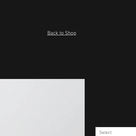
Back to Shop
Red abstrac
Abstract #1
Price
US$27.00
Size
*
Select