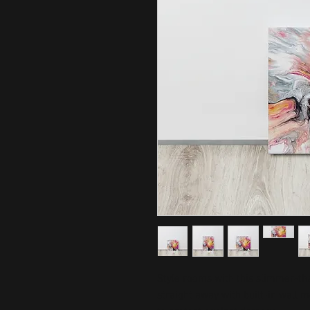
Style rooms with this slimmer-than
straight away with built-in wall 