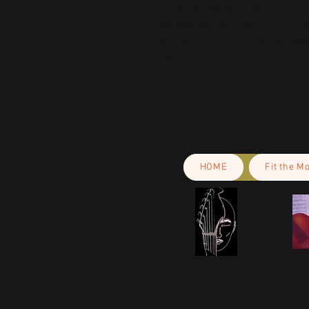
gpsr@sindenventures.com
. You c
Anytown, Country
 or
Markou Evgeni
Cyprus.
HOME
Fit the M