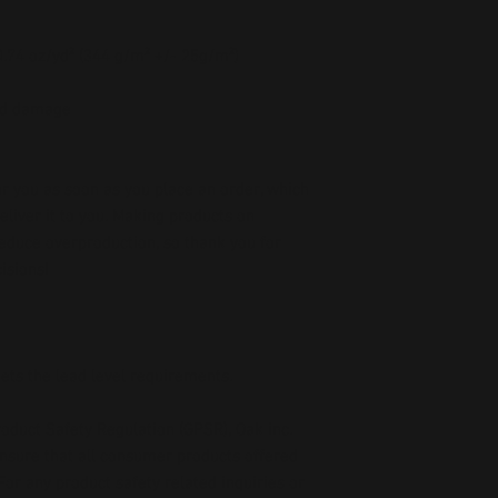
 0.74 oz/yd² (344 g/m² +/- 25g/m²)
oid damage
r you as soon as you place an order, which 
deliver it to you. Making products on 
educe overproduction, so thank you for 
isions!
ets the lead level requirements.
oduct Safety Regulation (GPSR), 
Oak inc.
ensure that all consumer products offered 
or any product safety related inquiries or 