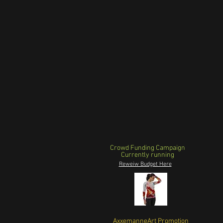
Crowd Funding Campaign
Currently running
Reweiw Budget Here
AxxemanneArt Promotion