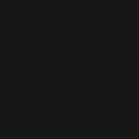
to protect against damage.
• 0.75″ (19.05 mm) thick canvas
• Canvas fabric weight: 10.15 +/-
• Wall mounts attached
• Rubber pads on the back to av
• Slimmer than regular canvases
This product is made especially fo
is why it takes us a bit longer to 
demand instead of in bulk helps r
making thoughtful purchasing dec
Age restrictions: For adults
EU Warranty: 2 years
Other compliance information: Me
In compliance with the General Pr
and 
SINDEN VENTURES LIMITED
 
are safe and meet EU standards. F