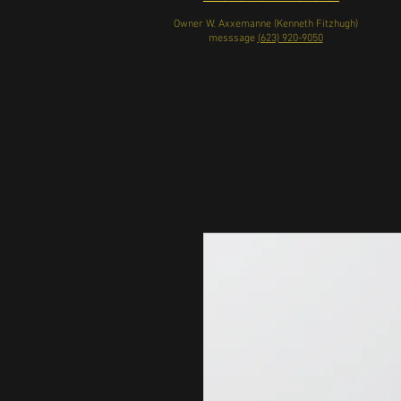
Owner W. Axxemanne (Kenneth Fitzhugh)
messsage
(623) 920-9050