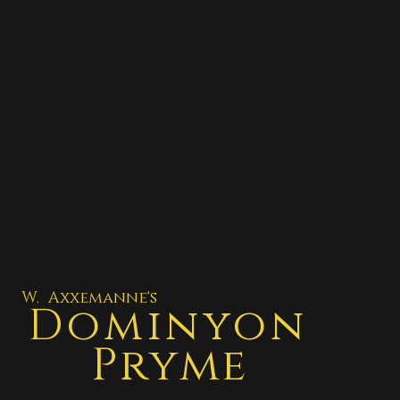
W. Axxemanne's
Dominyon
Pryme