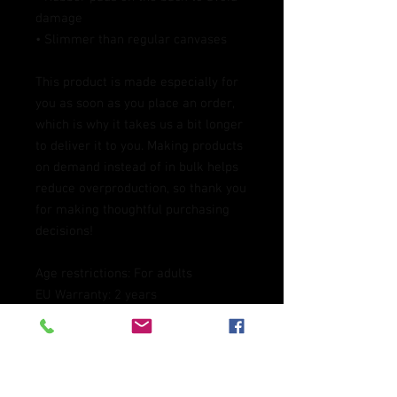
damage
• Slimmer than regular canvases
This product is made especially for 
you as soon as you place an order, 
which is why it takes us a bit longer 
to deliver it to you. Making products 
on demand instead of in bulk helps 
reduce overproduction, so thank you 
for making thoughtful purchasing 
decisions!
Age restrictions: For adults
EU Warranty: 2 years
Other compliance information: 
Meets the lead level requirements.
In compliance with the General 