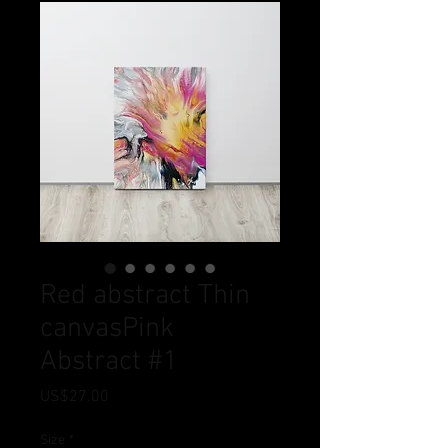
Red abstract Thin
canvasPink
Abstract #1
Price
US$27.00
Size
*