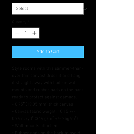
Quantity
*
Add to Cart
Style rooms with this slimmer-than-
ever thin canvas! Order it and hang 
it straight away with built-in wall 
mounts and rubber pads on the back 
ready to protect against damage.
• 0.75″ (19.05 mm) thick canvas
• Canvas fabric weight: 10.15 +/- 
0.74 oz/yd² (344 g/m² +/- 25g/m²)
• Wall mounts attached
• Rubber pads on the back to avoid 