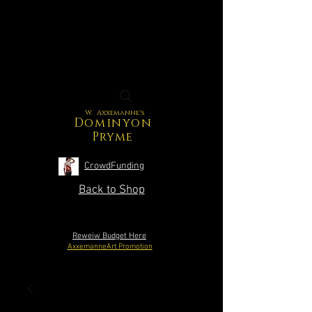
W. Axxemanne's
Dominyon
Pryme
CrowdFunding
Back to Shop
Reweiw Budget Here
AxxemanneArt Promotion