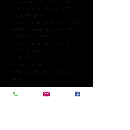
recycled polyester, 12% elastane
• Fabric weight in Europe: 6.78 
oz/yd² (230 g/m²)
• Fabric composition in Mexico: 81% 
REPREVE recycled polyester, 19% 
LYCRA® XTRA LIFE™
• Fabric weight in Mexico: 7.52 
oz/yd² (255 g/m²)
• UPF 50+
• Trendy, cropped fit
• Wide, double-layered waistline 
band
• Raglan sleeves
• Tear-away care label
• Size up if you’re between sizes as 
this fabric can be tight on the body
• Blank product components in 
Europe sourced from Spain
• Blank product components in 