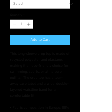
Quantity
*
Add to Cart
This long-sleeve crop top is made of 
recycled polyester and elastane, 
making it an eco-friendly choice for 
swimming, sports, or athleisure 
outfits.  The crop top has a tear-
away care label and a wide, double-
layered waistline band for a 
comfortable fit. 
• Fabric composition in Europe: 88% 