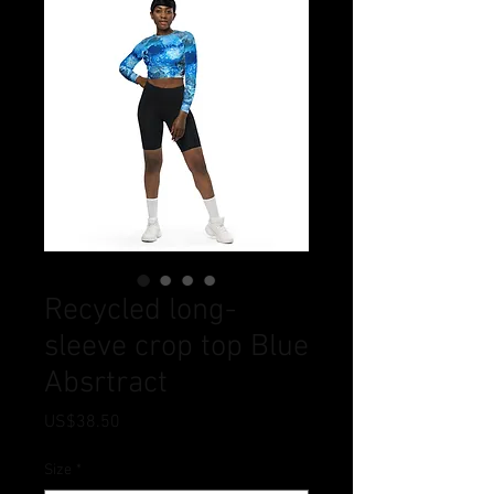
Recycled long-
sleeve crop top Blue
Absrtract
Price
US$38.50
Size
*