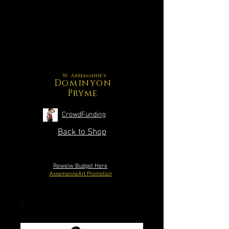
W. Axxemanne's
Dominyon
Pryme
CrowdFunding
Back to Shop
Reweiw Budget Here
AxxemanneArt Promotion