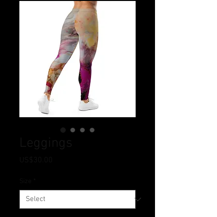
Leggings
Price
US$30.00
Size
*