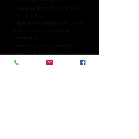
g/m²) in the US/Mexico
• Fabric weight: 6.78 oz./yd.² (230 
g/m²) in Latvia
• Made of a microfiber yarn, which 
makes the item smooth and 
comfortable
• Four-way stretch fabric that 
stretches and recovers on the cross 
and lengthwise grains
• Elastic waistband
• Overlock and coverstitch
• Blank product components 
sourced from Mexico and China
This product is made especially for 
you as soon as you place an order, 
which is why it takes us a bit longer 
to deliver it to you. Making products 
on demand instead of in bulk helps 