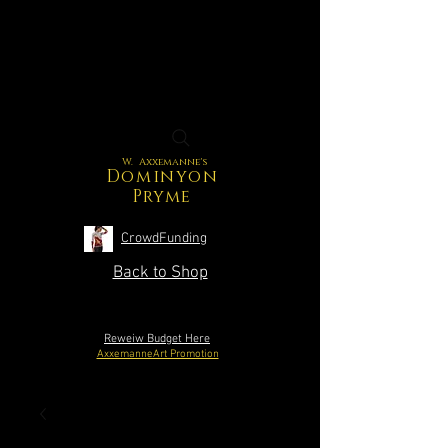
W. Axxemanne's
Dominyon
Pryme
CrowdFunding
Back to Shop
Reweiw Budget Here
AxxemanneArt Promotion