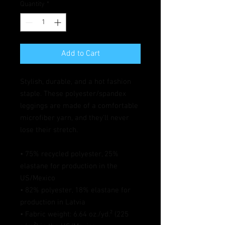
Quantity
*
Add to Cart
Stylish, durable, and a hot fashion 
staple. These polyester/spandex 
leggings are made of a comfortable 
microfiber yarn, and they'll never 
lose their stretch. 
• 75% recycled polyester, 25% 
elastane for production in the 
US/Mexico
• 82% polyester, 18% elastane for 
production in Latvia
• Fabric weight: 6.64 oz./yd.² (225 