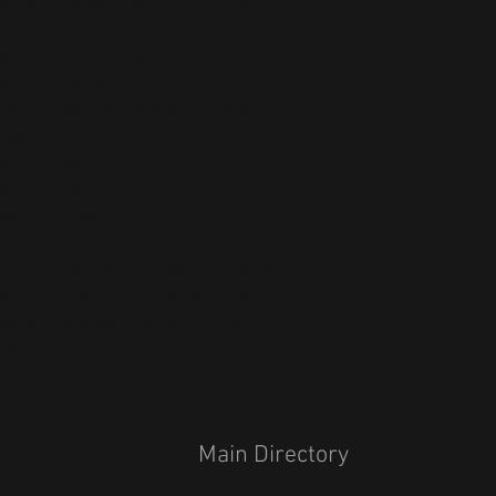
stane for production in the US/Mexico
 production in Latvia
5 g/m²) in the US/Mexico
 g/m²) in Latvia
, which means fabric stretches and 
wise grains
e microfiber yarn
er printing
ced from Mexico and China
r you as soon as you place an order, which 
deliver it to you. Making products on 
educe overproduction, so thank you for 
isions!
Main Directory