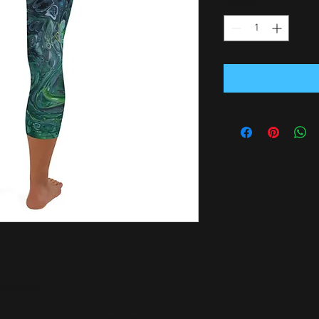
Quantity
*
leggings. 