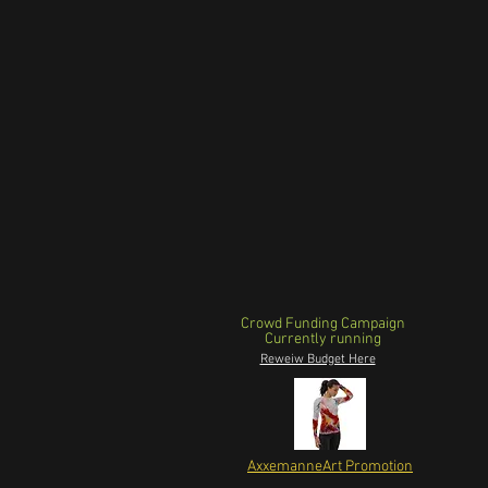
Crowd Funding Campaign
Currently running
Reweiw Budget Here
AxxemanneArt Promotion