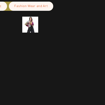
c
Fashion Wear and Art