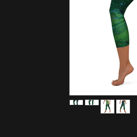
Super soft and comfortable capri 