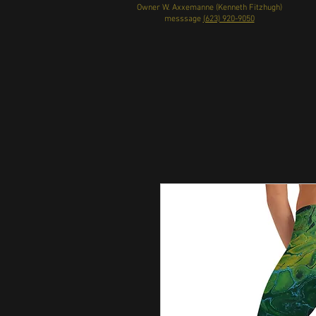
Owner W. Axxemanne (Kenneth Fitzhugh)
messsage
(623) 920-9050