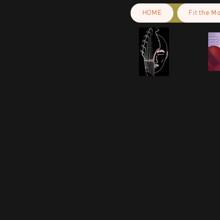
HOME
Fit the M