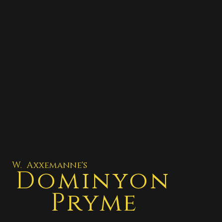
W. Axxemanne's
Dominyon
Pryme