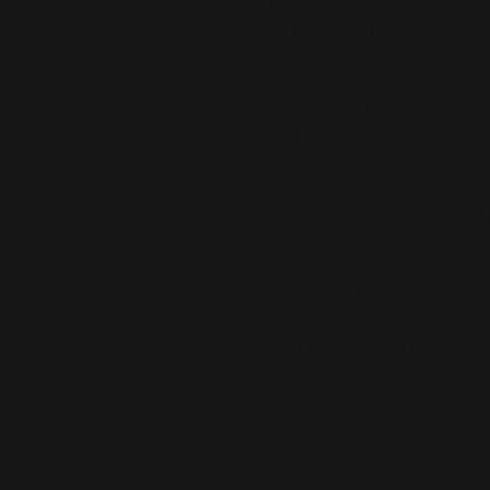
• 75% recycled polyester, 25% ela
• 82% polyester, 18% elastane for
• Fabric weight: 6.64 oz./yd.² (22
• Fabric weight: 6.78 oz./yd.² (230
• Material has a four-way stretch
recovers on the cross and length
• Made with a smooth, comfortabl
• Precision-cut and hand-sewn aft
• Blank product components sour
This product is made especially fo
is why it takes us a bit longer to 
demand instead of in bulk helps r
making thoughtful purchasing dec