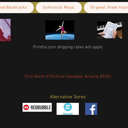
ood Backtracks
Gymnastic Music
Original Sheet musi
Printful.com shipping rates will apply
7616 North 47th Drive Glendale, Arizona 85301
Alternative Sores