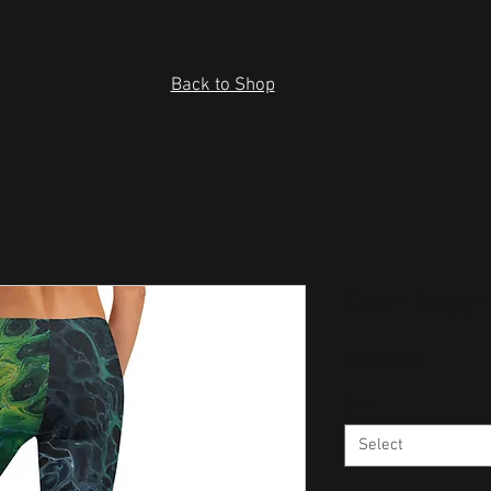
Back to Shop
Capri Leggi
Price
US$30.00
Size
*
Select