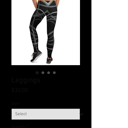
Leggings
Price
$30,00
Size
*
Quantity
*