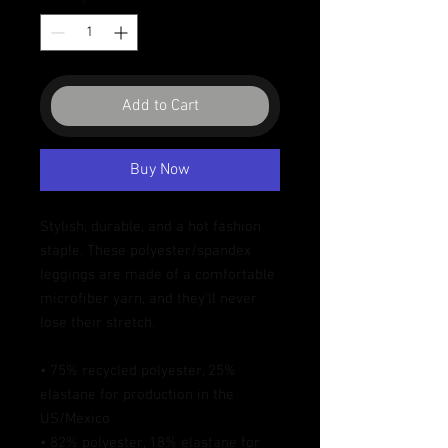
Add to Cart
Buy Now
Stylish, durable, and a hot fashion 
staple. These polyester/spandex 
leggings are made of a comfortable 
microfiber yarn, and they'll never 
lose their stretch. 
• 75% recycled polyester, 25% 
elastane for production in the 
US/Mexico
• 82% polyester, 18% elastane for 