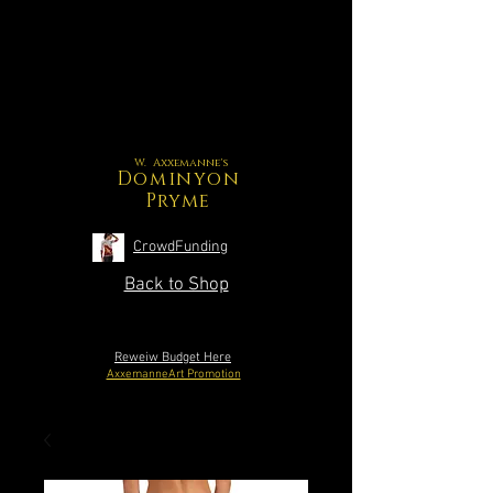
W. Axxemanne's
Dominyon
Pryme
CrowdFunding
Back to Shop
Reweiw Budget Here
AxxemanneArt Promotion