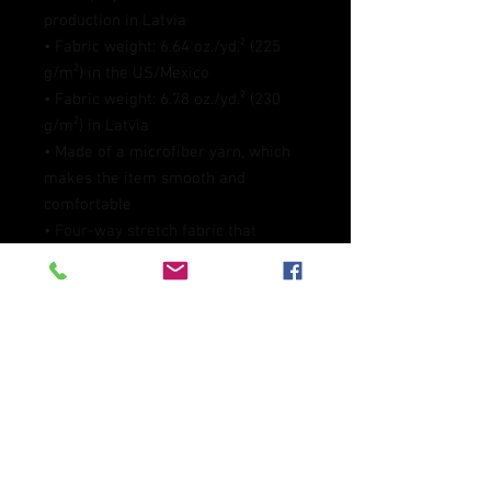
production in Latvia
• Fabric weight: 6.64 oz./yd.² (225 
g/m²) in the US/Mexico
• Fabric weight: 6.78 oz./yd.² (230 
g/m²) in Latvia
• Made of a microfiber yarn, which 
makes the item smooth and 
comfortable
• Four-way stretch fabric that 
stretches and recovers on the cross 
and lengthwise grains
• Elastic waistband
• Overlock and coverstitch
• Blank product components 
sourced from Mexico and China
This product is made especially for 
you as soon as you place an order, 