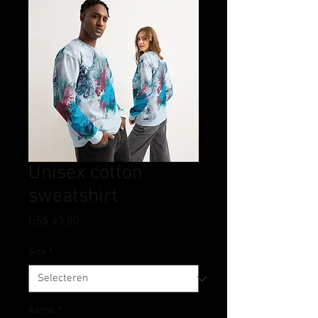
Unisex cotton
sweatshirt
Prijs
US$ 43,00
Size
*
Aantal
*