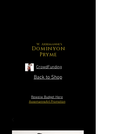
W. Axxemanne's
Dominyon
Pryme
CrowdFunding
Back to Shop
Reweiw Budget Here
AxxemanneArt Promotion