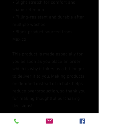
• Slight stretch for comfort and 
shape retention
• Pilling-resistant and durable after 
multiple washes
• Blank product sourced from 
Mexico
This product is made especially for 
you as soon as you place an order, 
which is why it takes us a bit longer 
to deliver it to you. Making products 
on demand instead of in bulk helps 
reduce overproduction, so thank you 
for making thoughtful purchasing 
decisions!
Age restrictions: For adults
EU Warranty: 2 years