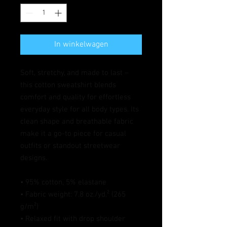
In winkelwagen
Soft, stretchy, and made to last – 
this cotton sweatshirt blends 
comfort and quality for effortless 
everyday style for all body types. Its 
clean shape and breathable fabric 
make it a go-to piece for casual 
outfits or standout streetwear 
designs.
• 95% cotton, 5% elastane
• Fabric weight: 7.8 oz./yd.² (265 
g/m²)
• Relaxed fit with drop shoulder