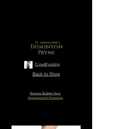
W. Axxemanne's
Dominyon
Pryme
CrowdFunding
Back to Shop
Reweiw Budget Here
AxxemanneArt Promotion