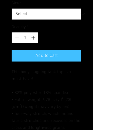
Size
*
Quantity
*
Add to Cart
This body-hugging tank top is a 
must-have!   
• 82% polyester, 18% spandex 
• Fabric weight: 6.78 oz/yd² (230 
g/m²) (weight may vary by 5%)
• four-way stretch, which means 
fabric stretches and recovers on the 
cross and lengthwise grains 