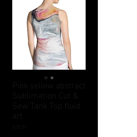
Pink yellow abstract
Sublimation Cut &
Sew Tank Top fluid
art
Price
$28.50