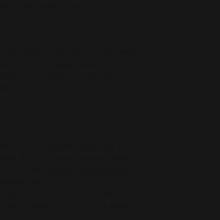
dles through metal grommets
× 14 cm)
na
r you as soon as you place an order, which 
deliver it to you. Making products on 
educe overproduction, so thank you for 
isions!
oduct Safety Regulation (GPSR), 
Oak inc.
ensure that all consumer products offered 
or any product safety related inquiries or 
concerns, please contact our EU representative at 
an also write to us at 
123 Main Street,
kou 11, Mesa Geitonia, 4002, Limassol,