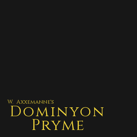
W. Axxemanne's
Dominyon
Pryme