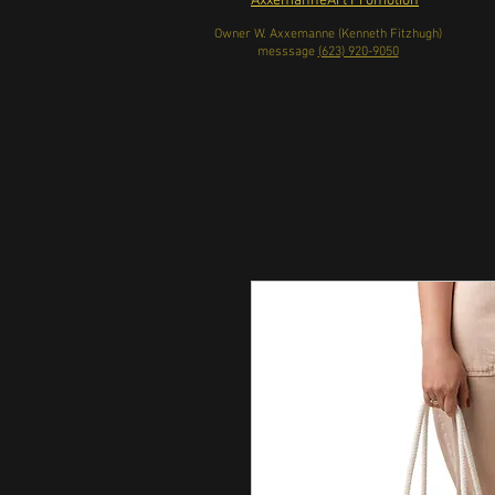
AxxemanneArt Promotion
Owner W. Axxemanne (Kenneth Fitzhugh)
messsage
(623) 920-9050