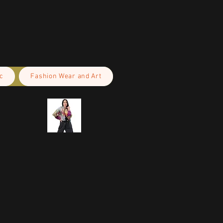
c
Fashion Wear and Art