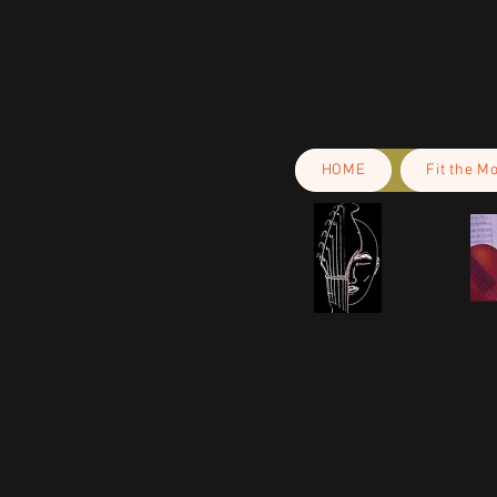
HOME
Fit the M