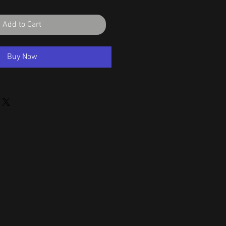
Add to Cart
Buy Now