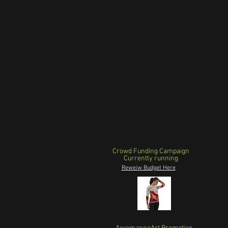
Crowd Funding Campaign
Currently running
Reweiw Budget Here