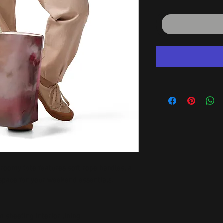
 roomy tote features soft rope handles, a 
 space for your weekend essentials.
 sheeting interior lining