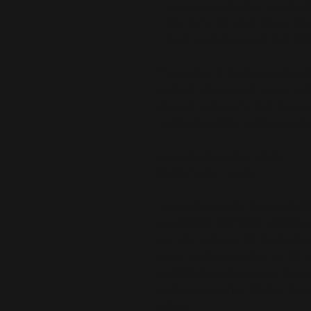
• Cream-colored cotton rope han
• Size: 24″ × 13″ × 5.5″ (60.9 × 33 
• Blank product sourced from Chi
This product is made especially fo
is why it takes us a bit longer to 
demand instead of in bulk helps r
making thoughtful purchasing dec
Age restrictions: For adults
EU Warranty: 2 years
In compliance with the General Pr
and 
SINDEN VENTURES LIMITED
 
are safe and meet EU standards. F
gpsr@sindenventures.com
. You c
Anytown, Country
 or
Markou Evgeni
Cyprus.