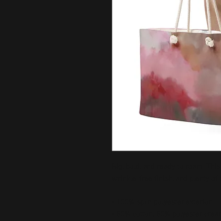
Big, bold, and ready to roam. This
wrinkle-free finish, and plenty of
• 100% spun polyester exterior
• 50% cotton, 50% polyester cream