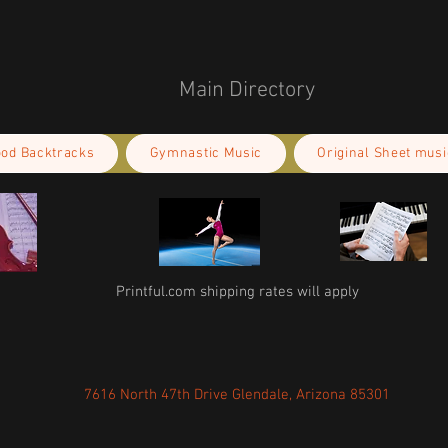
Main Directory
ood Backtracks
Gymnastic Music
Original Sheet musi
Printful.com shipping rates will apply
7616 North 47th Drive Glendale, Arizona 85301