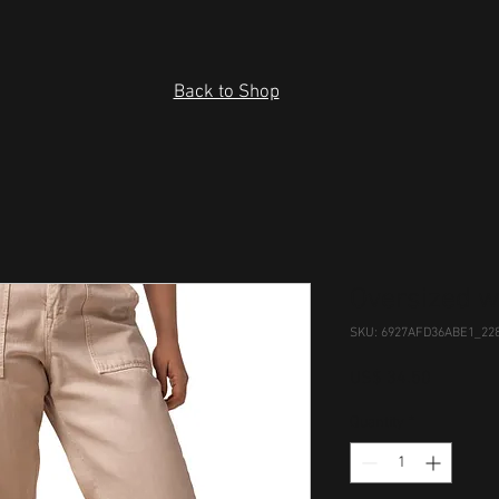
Back to Shop
Oversized 
SKU: 6927AFD36ABE1_22
Price
US$ 34.50
Quantity
*