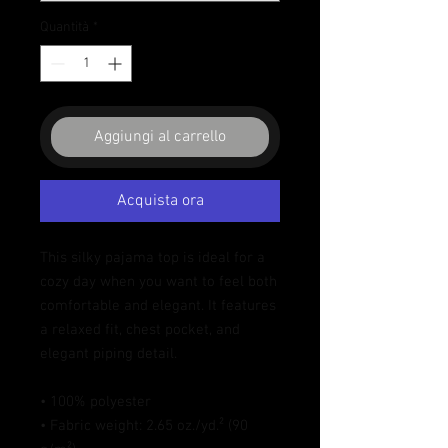
Quantità
*
Aggiungi al carrello
Acquista ora
This silky pajama top is ideal for a 
cozy day when you want to feel both 
comfortable and elegant. It features 
a relaxed fit, chest pocket, and 
elegant piping detail.
• 100% polyester
• Fabric weight: 2.65 oz./yd.² (90 