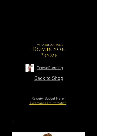
W. Axxemanne's
Dominyon
Pryme
CrowdFunding
Back to Shop
Reweiw Budget Here
AxxemanneArt Promotion