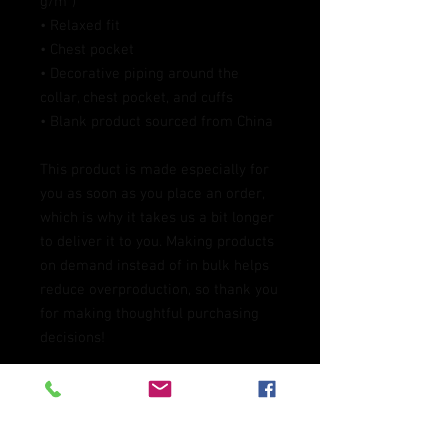
g/m²)
• Relaxed fit
• Chest pocket
• Decorative piping around the 
collar, chest pocket, and cuffs
• Blank product sourced from China
This product is made especially for 
you as soon as you place an order, 
which is why it takes us a bit longer 
to deliver it to you. Making products 
on demand instead of in bulk helps 
reduce overproduction, so thank you 
for making thoughtful purchasing 
decisions!
Age restrictions: For adults
EU Warranty: 2 Years