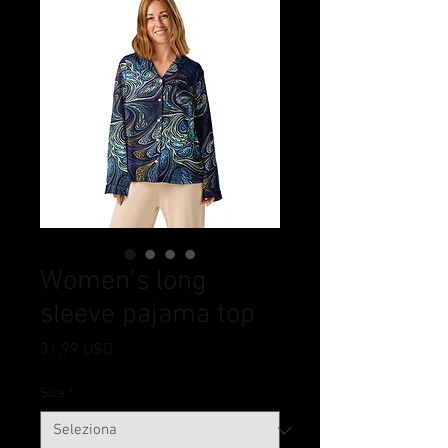
Women’s long
sleeve pajama top
Prezzo
31,99 USD
Size
*