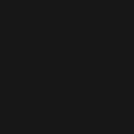
)
ded)
na
d on a gentle cycle with a mild detergent. 
 or dry clean.
r you as soon as you place an order, which 
deliver it to you. Making products on 
educe overproduction, so thank you for 
isions!
oduct Safety Regulation (GPSR), 
Oak inc.
ensure that all consumer products offered 