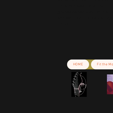
are safe and meet EU standards. F
gpsr@sindenventures.com
. You c
Anytown, Country
 or
Markou Evgeni
Cyprus.
HOME
Fit the M