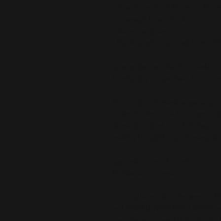
• Size: 71″ × 74″ (180 cm × 188 cm
• 12 eyelet holes (hooks not inclu
• Water-resistant
• Blank product sourced from Chi
Care guidelines: Machine-wash col
Tumble dry on low heat. Don’t iron
This product is made especially fo
is why it takes us a bit longer to 
demand instead of in bulk helps r
making thoughtful purchasing dec
Age restrictions: For adults
EU Warranty: 2 years
In compliance with the General Pr
and 
SINDEN VENTURES LIMITED
 