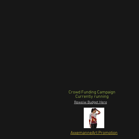
Crowd Funding Campaign
Currently running
Reweiw Budget Here
AxxemanneArt Promotion