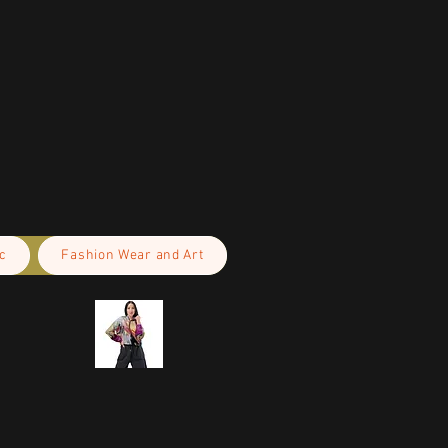
c
Fashion Wear and Art