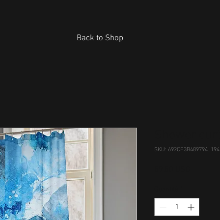
Back to Shop
Shower curt
SKU: 692CE3B489794_194
Prezzo
59,50 USD
Quantità
*