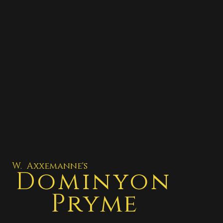
W. Axxemanne's
Dominyon
Pryme