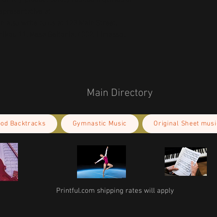
or any product safety related inquiries or 
concerns, please contact our EU representative at 
an also write to us at 
123 Main Street,
kou 11, Mesa Geitonia, 4002, Limassol,
Main Directory
ood Backtracks
Gymnastic Music
Original Sheet musi
Printful.com shipping rates will apply