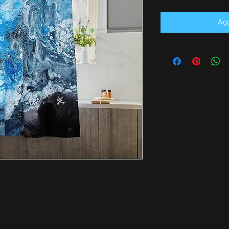
Agg
ginal shower curtain. This durable, 
install and maintain. Order it for yourself 
r wedding.