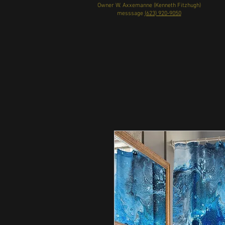
Owner W. Axxemanne (Kenneth Fitzhugh)
messsage
(623) 920-9050