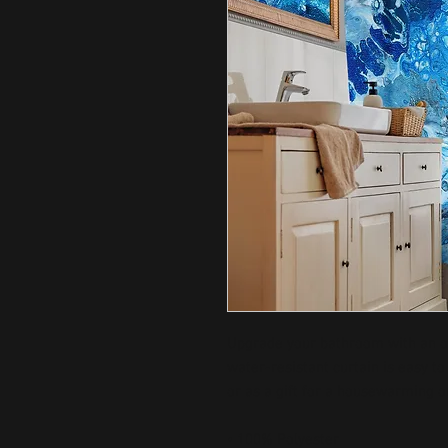
Upgrade your bathroom with an ori
water-resistant curtain is easy to 
or as a gift for a housewarming o
• 100% Polyester