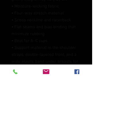
• Moisture-wicking fabric
• Four-way stretch material
• Scoop neckline and racerback
• Flat seams and bias binding that 
minimize rubbing
• Best for A–C cups
• Support material in the shoulder 
straps, double-layered front, and a 
wide elastic band under breasts for 
extra support
• Blank product components in the 
EU sourced from China and 
Lithuania
• Blank product components in the 
US and Mexico sourced from China
This product is made especially for 
you as soon as you place an order, 