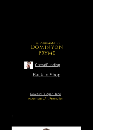
W. Axxemanne's
Dominyon
Pryme
CrowdFunding
Back to Shop
Reweiw Budget Here
AxxemanneArt Promotion