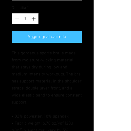
Quantità
*
Aggiungi al carrello
This gorgeous sports bra is made 
from moisture-wicking material 
that stays dry during low and 
medium intensity workouts. The bra 
has support material in the shoulder 
straps, double layer front, and a 
wide elastic band to ensure constant 
support.
• 82% polyester, 18% spandex
• Fabric weight: 6.78 oz/yd² (230 
g/m²), weight may vary by 5%