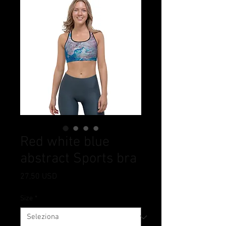
Red white blue
abstract Sports bra
Prezzo
27,50 USD
Size
*