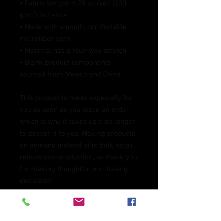
• Fabric weight: 6.78 oz./yd.² (230 
g/m²) in Latvia
• Made with smooth, comfortable 
microfiber yarn
• Material has a four-way stretch
• Blank product components 
sourced from Mexico and China
This product is made especially for 
you as soon as you place an order, 
which is why it takes us a bit longer 
to deliver it to you. Making products 
on demand instead of in bulk helps 
reduce overproduction, so thank you 
for making thoughtful purchasing 
decisions!
Age restrictions: For adults
EU Warranty: 2 years