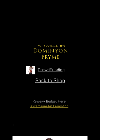
W. Axxemanne's
Dominyon
Pryme
CrowdFunding
Back to Shop
Reweiw Budget Here
AxxemanneArt Promotion