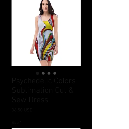
Psychedelic Colors
Sublimation Cut &
Sew Dress
Prezzo
36,50 USD
Size
*