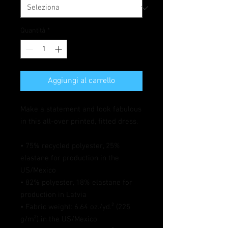
Quantità
*
Aggiungi al carrello
Make a statement and look fabulous 
in this all-over printed, fitted dress. 
• 75% recycled polyester, 25% 
elastane for production in the 
US/Mexico
• 82% polyester, 18% elastane for 
production in Latvia
• Fabric weight: 6.64 oz./yd.² (225 
g/m²) in the US/Mexico