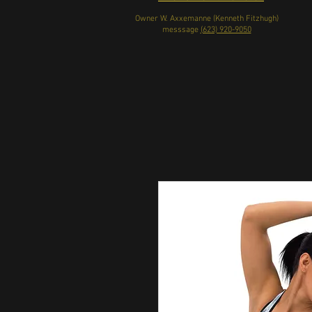
Owner W. Axxemanne (Kenneth Fitzhugh)
messsage
(623) 920-9050