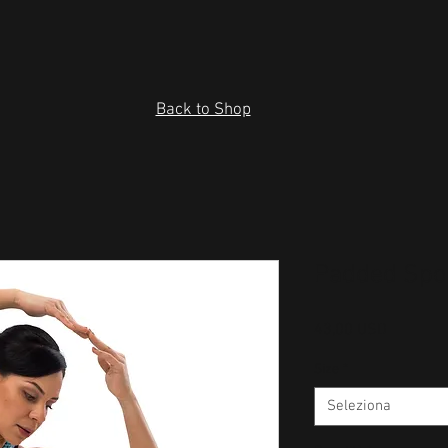
Back to Shop
Padded Spo
Prezzo
43,00 USD
Size
*
Seleziona