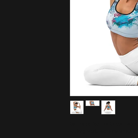
Get the perfect bra for your work
wicking fabric, extra materials i