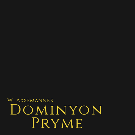
W. Axxemanne's
Dominyon
Pryme