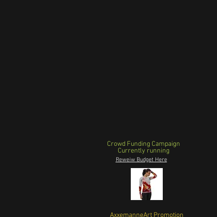
Crowd Funding Campaign
Currently running
Reweiw Budget Here
AxxemanneArt Promotion