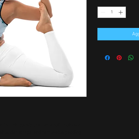
Quantità
*
Agg
outs! This comfy bra has a soft moisture-
n shoulder straps, and removable padding 