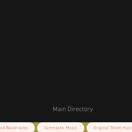
ts the flammability, and formaldehyde, 
ls, and phthalates level requirements.
oduct Safety Regulation (GPSR), 
Oak inc.
ensure that all consumer products offered 
or any product safety related inquiries or 
concerns, please contact our EU representative at 
an also write to us at 
123 Main Street,
kou 11, Mesa Geitonia, 4002, Limassol,
Main Directory
ood Backtracks
Gymnastic Music
Original Sheet musi