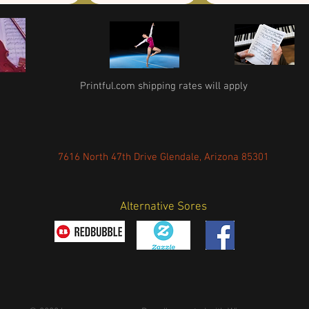
Printful.com shipping rates will apply
7616 North 47th Drive Glendale, Arizona 85301
Alternative Sores