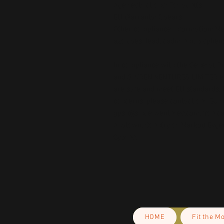
Age restrictions: For adults
EU Warranty: 2 years
Other compliance information: Mee
azo dyes, lead, cadmium, bispheno
In compliance with the General Pr
and 
SINDEN VENTURES LIMITED
 
are safe and meet EU standards. F
gpsr@sindenventures.com
. You c
Anytown, Country
 or
Markou Evgeni
Cyprus.
HOME
Fit the M