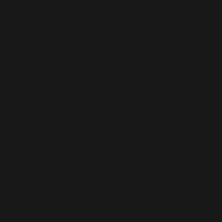
stane for production in the US/Mexico
 production in Latvia
5 g/m²) in the US/Mexico
 g/m²) in Latvia
er, 8% spandex (in the US), and 90% 
)
forated foam and 100% polyester 
raps, and a wide elastic under breasts
ing paddings
t eliminate rubbing
ced from Mexico and China