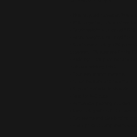
for maximum support.
• 75% recycled polyester, 25% ela
• 82% polyester, 18% elastane for
• Fabric weight: 6.64 oz./yd.² (22
• Fabric weight: 6.78 oz./yd.² (230
• Sports mesh lining: 92% polyest
polyester, 10% elastane (in the EU
• Padding: 100% polyurethane per
moisture-wicking fabric
• Four-way stretch material
• Scoop neckline and racerback
• Support material in shoulder st
• Best for A–C cups
• Removable padding included
• Mesh lining with slits for remov
• Flat seams and bias binding tha
• Blank product components sour