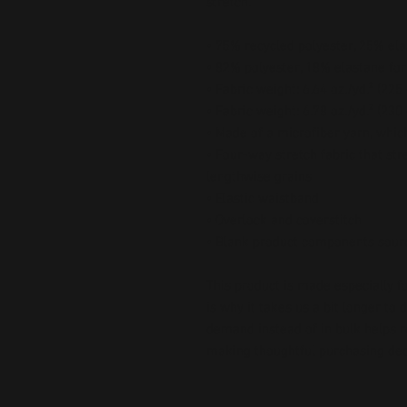
stretch. 
• 75% recycled polyester, 25% ela
• 82% polyester, 18% elastane for
• Fabric weight: 6.64 oz./yd.² (22
• Fabric weight: 6.78 oz./yd.² (230
• Made of a microfiber yarn, whi
• Four-way stretch fabric that str
lengthwise grains
• Elastic waistband
• Overlock and coverstitch
• Blank product components sour
This product is made especially fo
is why it takes us a bit longer to 
demand instead of in bulk helps r
making thoughtful purchasing dec