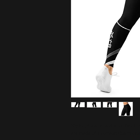
Stylish, durable, and a hot fashio
are made of a comfortable microfib