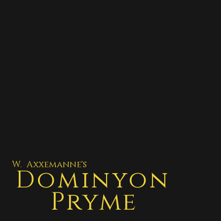
W. Axxemanne's
Dominyon
Pryme