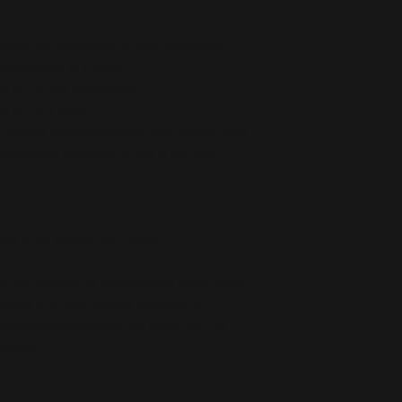
stane for production in the US/Mexico
 production in Latvia
5 g/m²) in the US/Mexico
 g/m²) in Latvia
ch makes the item smooth and comfortable
etches and recovers on the cross and 
ced from Mexico and China
r you as soon as you place an order, which 
deliver it to you. Making products on 
educe overproduction, so thank you for 
isions!