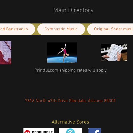
Main Directory
ood Backtracks
Gymnastic Music
Original Sheet musi
Printful.com shipping rates will apply
7616 North 47th Drive Glendale, Arizona 85301
Alternative Sores