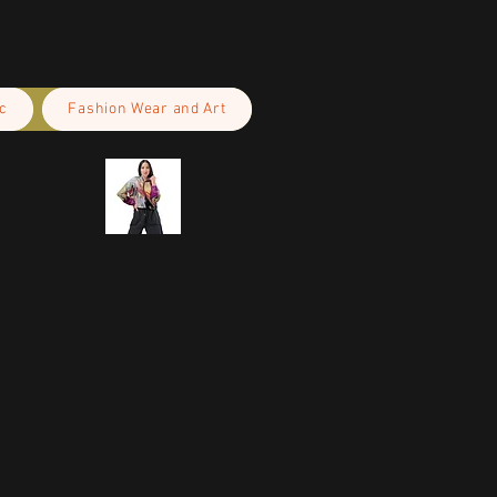
c
Fashion Wear and Art