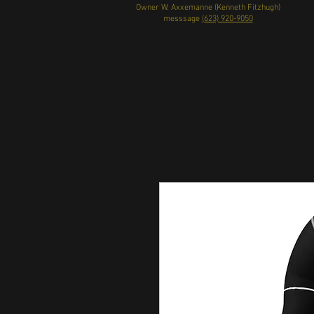
Owner W. Axxemanne (Kenneth Fitzhugh)
messsage
(623) 920-9050