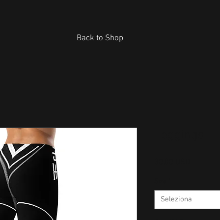
Back to Shop
Leggings
Prezzo
30,00 USD
Size
*
Seleziona