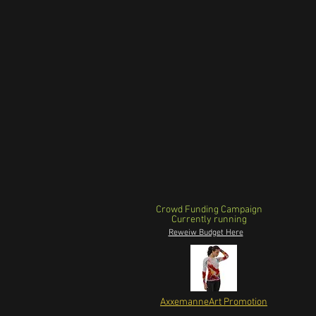
Crowd Funding Campaign
Currently running
Reweiw Budget Here
AxxemanneArt Promotion