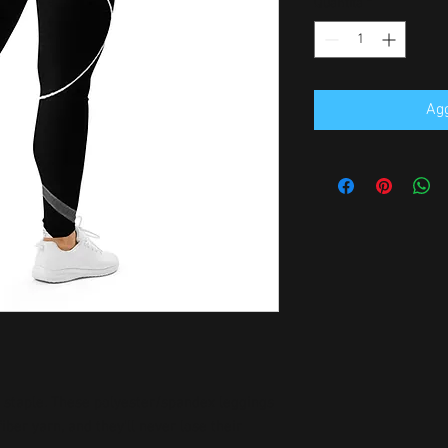
Quantità
*
Agg
n staple. These polyester/spandex leggings 
er yarn, and they'll never lose their 