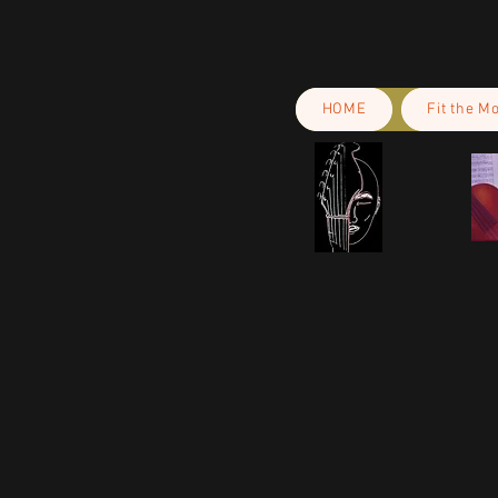
HOME
Fit the M