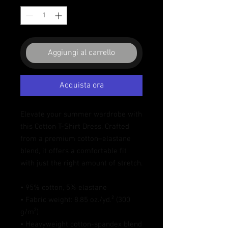
Aggiungi al carrello
Acquista ora
Elevate your summer wardrobe with 
this Cotton T-Shirt Dress. Crafted 
from a premium cotton–elastane 
blend, it offers a comfortable fit 
with just the right amount of stretch. 
• 95% cotton, 5% elastane
• Fabric weight: 8.85 oz./yd.² (300 
g/m²)
• Heavyweight cotton-spandex blend 