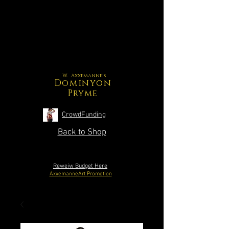
W. Axxemanne's
Dominyon
Pryme
CrowdFunding
Back to Shop
Reweiw Budget Here
AxxemanneArt Promotion