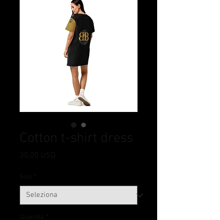
Cotton t-shirt dress
Prezzo
30,00 USD
Size
*
Quantità
*