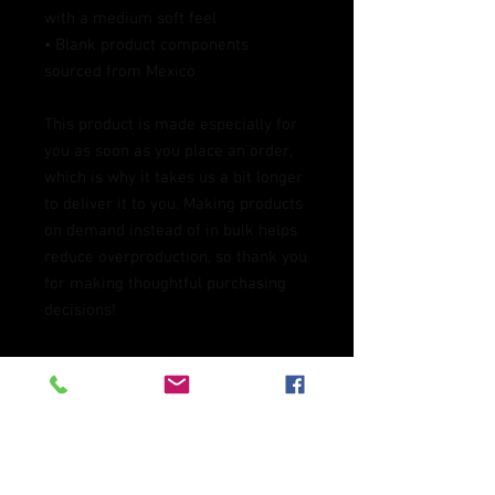
with a medium soft feel
• Blank product components 
sourced from Mexico
This product is made especially for 
you as soon as you place an order, 
which is why it takes us a bit longer 
to deliver it to you. Making products 
on demand instead of in bulk helps 
reduce overproduction, so thank you 
for making thoughtful purchasing 
decisions!
Age restrictions: For adults
EU Warranty: 2 years
In compliance with the General 
Product Safety Regulation (GPSR), 