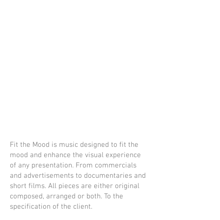
W.
Axxeman
ne
portfolio
Fit the Mood is music designed to fit the
mood and enhance the visual experience
of any presentation. From commercials
and advertisements to documentaries and
short films. All pieces are either original
composed, arranged or both. To the
specification of the client.