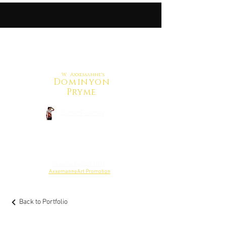
W. Axxemanne's
Dominyon
Pryme
CrowdFunding
Back to Shop
Reweiw Budget Here
AxxemanneArt Promotion
Back to Portfolio