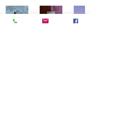
Main Directory
Printful.com shipping rates will apply
7616 North 47th Drive Glendale, Arizona
85301
© 2023 by axxemanne.com Proudly created with Wix.com