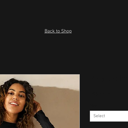
Back to Shop
Recycled lo
Price
US$ 37,25
Size
*
Select