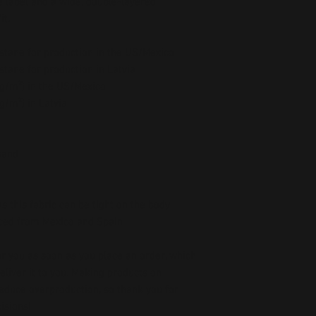
 label and a wide, double-layered 
t. 
stane for production in the US/Mexico
stane for production in Latvia
5 g/m²) in the US/Mexico
 g/m²) in Latvia
band
as this fabric can be tight on the body
ced from Mexico and Spain
r you as soon as you place an order, which 
deliver it to you. Making products on 
educe overproduction, so thank you for 
isions!