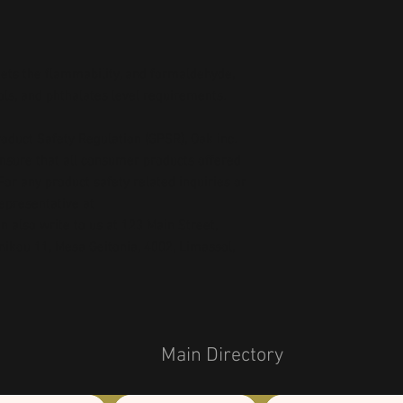
ts the flammability, and formaldehyde, 
ls, and phthalates level requirements.
oduct Safety Regulation (GPSR), 
Oak inc.
ensure that all consumer products offered 
or any product safety related inquiries or 
concerns, please contact our EU representative at 
an also write to us at 
123 Main Street,
kou 11, Mesa Geitonia, 4002, Limassol,
Main Directory