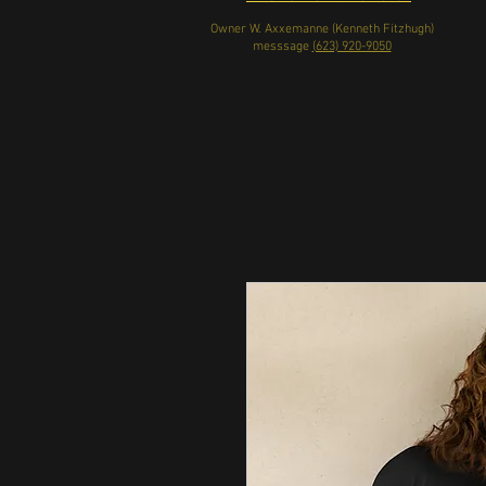
Owner W. Axxemanne (Kenneth Fitzhugh)
messsage
(623) 920-9050