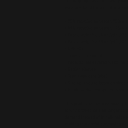
The crop top has a tear-away care
waistline band for a comfortable fi
• 75% recycled polyester, 25% ela
• 88% recycled polyester, 12% ela
• Fabric weight: 6.64 oz./yd.² (22
• Fabric weight: 6.78 oz./yd.² (230
• UPF 50+
• Trendy, cropped fit
• Wide, double-layered waistline 
• Raglan sleeves
• Tear-away care label
• Size up if you’re between sizes 
• Blank product components sour
This product is made especially fo
is why it takes us a bit longer to 
demand instead of in bulk helps r
making thoughtful purchasing dec