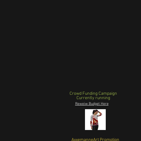
Crowd Funding Campaign
Currently running
Reweiw Budget Here
AxxemanneArt Promotion