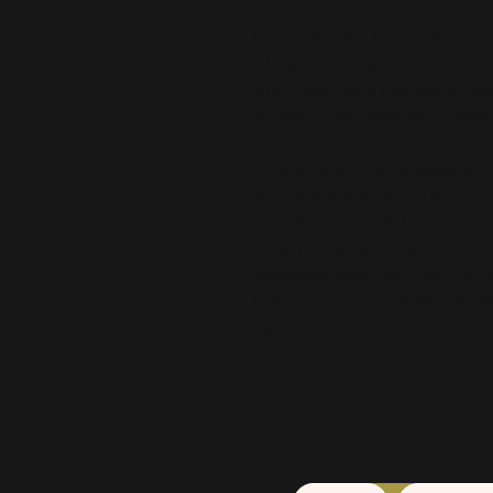
Age restrictions: For adults
EU Warranty: 2 years
Other compliance information: Mee
azo dyes, lead, cadmium, bispheno
In compliance with the General Pr
and 
SINDEN VENTURES LIMITED
 
are safe and meet EU standards. F
gpsr@sindenventures.com
. You c
Anytown, Country
 or
Markou Evgeni
Cyprus.