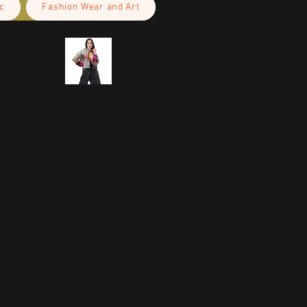
c
Fashion Wear and Art