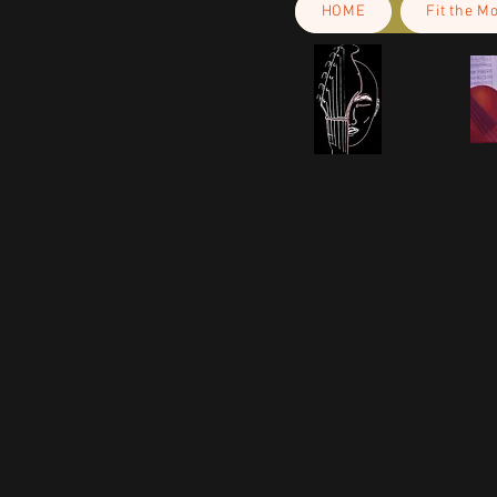
HOME
Fit the M