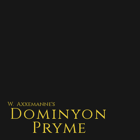
W. Axxemanne's
Dominyon
Pryme