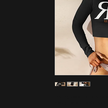
This long-sleeve crop top is made 
making it an eco-friendly choice fo