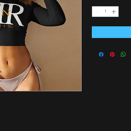
Quantity
*
of recycled polyester and elastane, 
r swimming, sports, or athleisure outfits.  