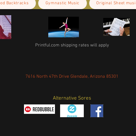
ood Backtracks
Gymnastic Music
Original Sheet musi
Printful.com shipping rates will apply
7616 North 47th Drive Glendale, Arizona 85301
Alternative Sores