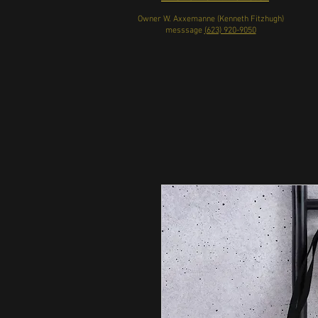
Owner W. Axxemanne (Kenneth Fitzhugh)
messsage
(623) 920-9050