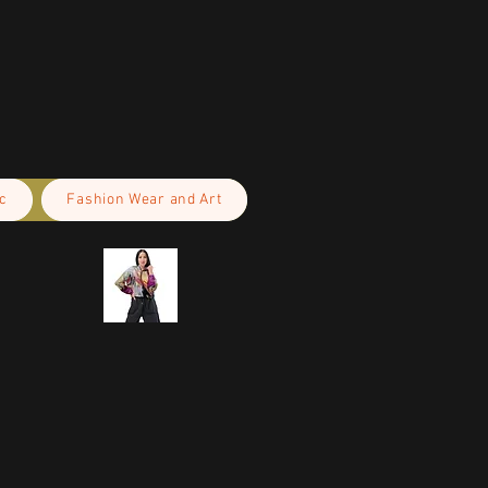
c
Fashion Wear and Art