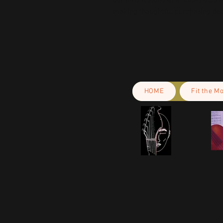
demand instead of in bulk helps r
making thoughtful purchasing dec
HOME
Fit the M