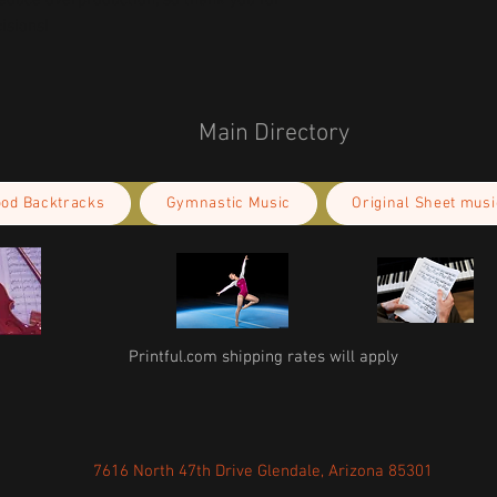
educe overproduction, so thank you for 
isions!
Main Directory
ood Backtracks
Gymnastic Music
Original Sheet musi
Printful.com shipping rates will apply
7616 North 47th Drive Glendale, Arizona 85301