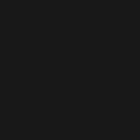
ced from China
r you as soon as you place an order, which 
deliver it to you. Making products on 