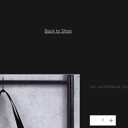
Back to Shop
Black and B
SKU: 64C6055386C8C_453
Price
US$ 22,00
Quantity
*