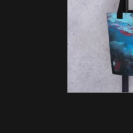
A spacious and trendy tote bag to