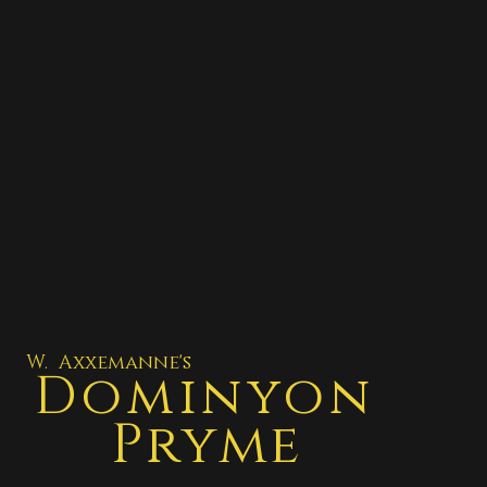
W. Axxemanne's
Dominyon
Pryme