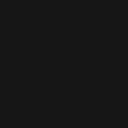
• Blank product components sour
This product is made especially fo
is why it takes us a bit longer to 