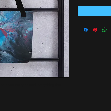
 help you carry around everything that 