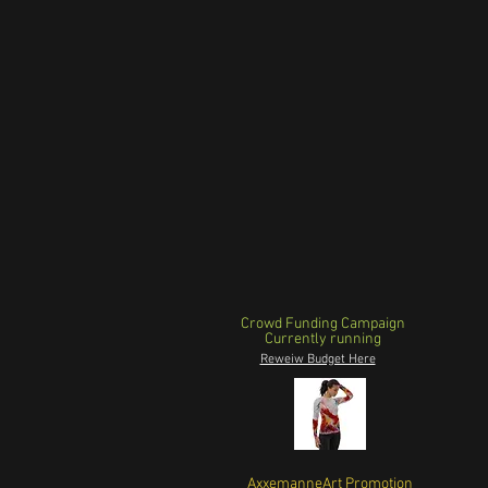
Crowd Funding Campaign
Currently running
Reweiw Budget Here
AxxemanneArt Promotion