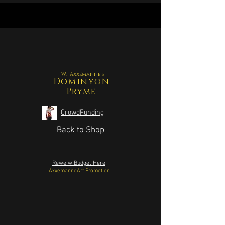
W. Axxemanne's
Dominyon
Pryme
CrowdFunding
Back to Shop
Reweiw Budget Here
AxxemanneArt Promotion