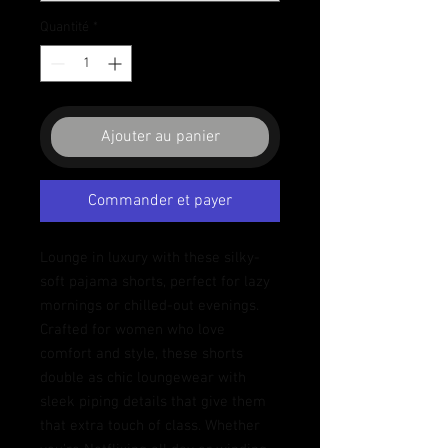
Quantité
*
Ajouter au panier
Commander et payer
Lounge in luxury with these silky-
soft pajama shorts, perfect for lazy 
mornings or chilled-out evenings. 
Crafted for women who love 
comfort and style, these shorts 
double as chic loungewear with 
sleek piping details that give them 
that extra touch of class. Whether 