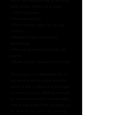
you’re Netflixing all day or winding 
down, these shorts are a must!
• 100% Polyester
• Premium quality
• Silky-smooth fabric for all-day 
comfort
• Relaxed fit with adjustable 
drawstrings
• Chic piping detail along the side 
seams
• Blank product sourced from China
This product is made especially for 
you as soon as you place an order, 
which is why it takes us a bit longer 
to deliver it to you. Making products 
on demand instead of in bulk helps 
reduce overproduction, so thank you 
for making thoughtful purchasing 