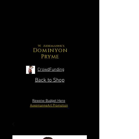
W. Axxemanne's
Dominyon
Pryme
CrowdFunding
Back to Shop
Reweiw Budget Here
AxxemanneArt Promotion