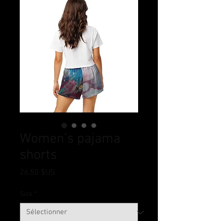
Women’s pajama
shorts
Prix
26,50 $US
Size
*