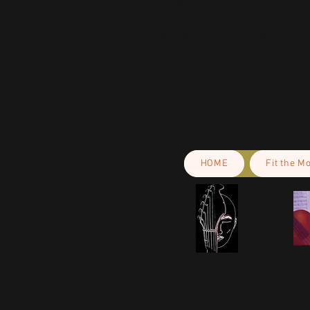
gpsr@sindenventures.com
. You c
Anytown, Country
 or
Markou Evgeni
Cyprus.
HOME
Fit the M