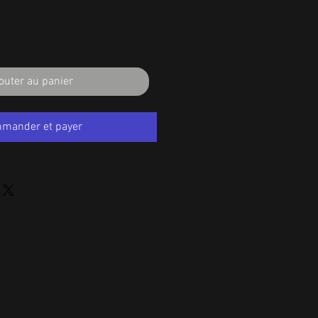
outer au panier
mander et payer