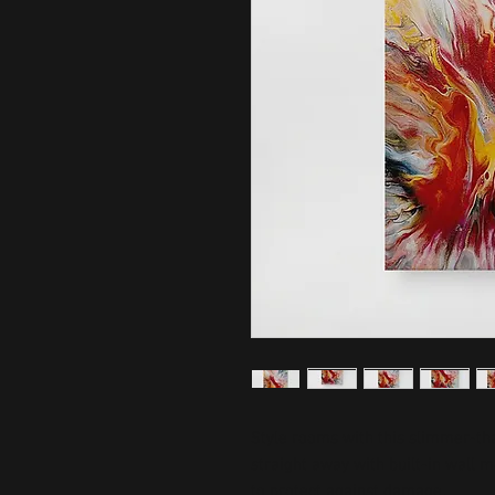
Style rooms with this slimmer-than
straight away with built-in wall 
to protect against damage.