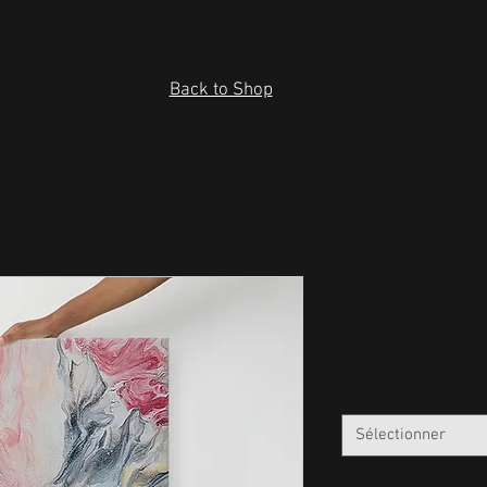
Back to Shop
Red abstrac
Prix
45,99 $US
Size
*
Sélectionner
Quantité
*