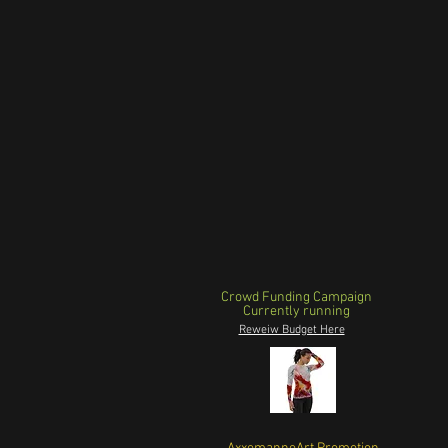
Crowd Funding Campaign
Currently running
Reweiw Budget Here