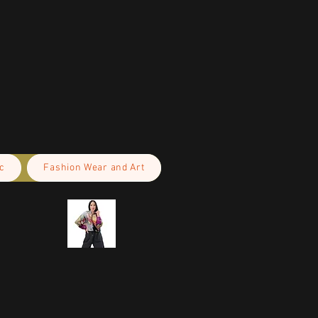
c
Fashion Wear and Art