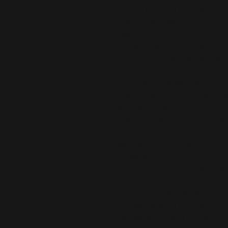
• 0.75″ (19.05 mm) thick canvas
• Canvas fabric weight: 10.15 +/-
• Wall mounts attached
• Rubber pads on the back to av
• Slimmer than regular canvases
This product is made especially fo
is why it takes us a bit longer to 
demand instead of in bulk helps r
making thoughtful purchasing dec
Age restrictions: For adults
EU Warranty: 2 years
Other compliance information: Me
In compliance with the General Pr
and 
SINDEN VENTURES LIMITED
 
are safe and meet EU standards. F