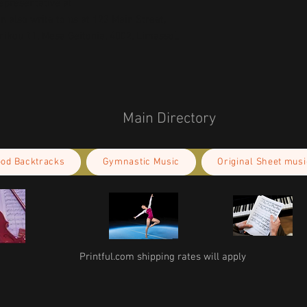
concerns, please contact our EU representative at 
an also write to us at 
123 Main Street,
kou 11, Mesa Geitonia, 4002, Limassol,
Main Directory
ood Backtracks
Gymnastic Music
Original Sheet musi
Printful.com shipping rates will apply