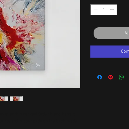
Aj
Com
-ever thin canvas! Order it and hang it 
mounts and rubber pads on the back ready 