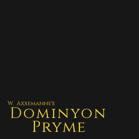
W. Axxemanne's
Dominyon
Pryme