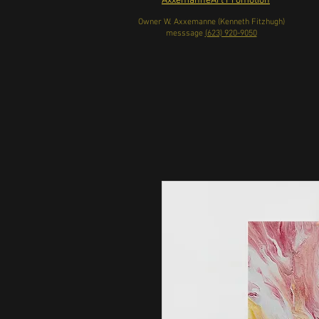
AxxemanneArt Promotion
Owner W. Axxemanne (Kenneth Fitzhugh)
messsage
(623) 920-9050