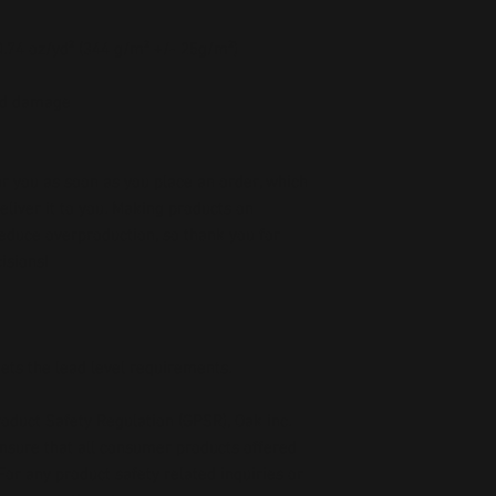
 0.74 oz/yd² (344 g/m² +/- 25g/m²)
oid damage
r you as soon as you place an order, which 
deliver it to you. Making products on 
educe overproduction, so thank you for 
isions!
ets the lead level requirements.
oduct Safety Regulation (GPSR), 
Oak inc.
ensure that all consumer products offered 
or any product safety related inquiries or 