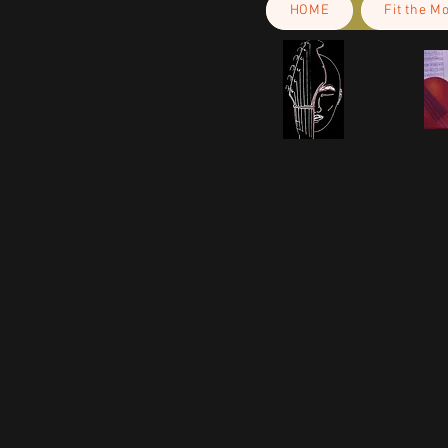
HOME
Fit the M