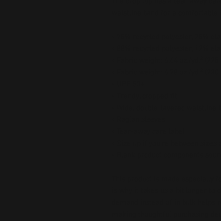
The crop top has a tear-away care
waistline band for a comfortable fi
• 75% recycled polyester, 25% ela
• 88% recycled polyester, 12% ela
• Fabric weight: 6.64 oz./yd.² (22
• Fabric weight: 6.78 oz./yd.² (230
• UPF 50+
• Trendy, cropped fit
• Wide, double-layered waistline 
• Raglan sleeves
• Tear-away care label
• Size up if you’re between sizes 
• Blank product components sour
This product is made especially fo
is why it takes us a bit longer to 
demand instead of in bulk helps r
making thoughtful purchasing dec