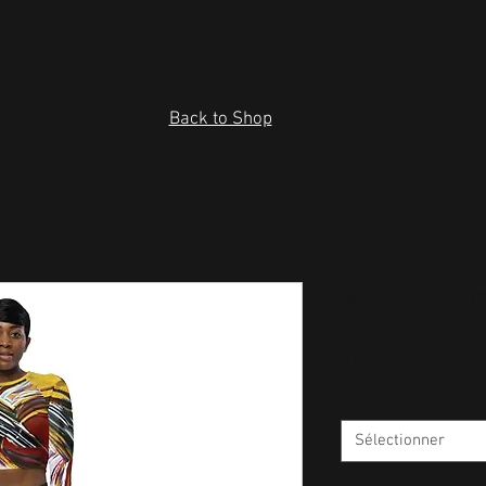
Back to Shop
Recycled lo
Prix
37,25 $US
Size
*
Sélectionner