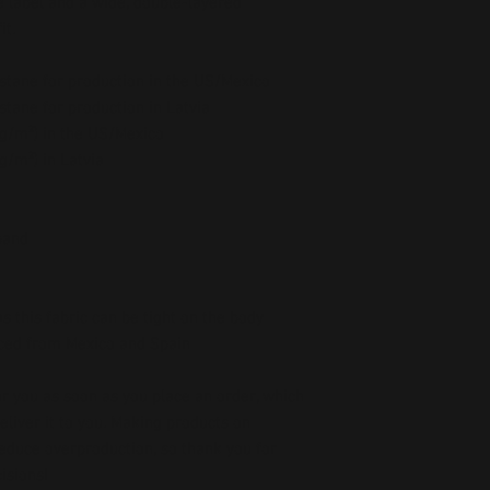
 label and a wide, double-layered 
t. 
stane for production in the US/Mexico
stane for production in Latvia
5 g/m²) in the US/Mexico
 g/m²) in Latvia
band
as this fabric can be tight on the body
ced from Mexico and Spain
r you as soon as you place an order, which 
deliver it to you. Making products on 
educe overproduction, so thank you for 
isions!