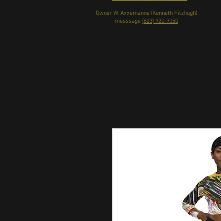
Owner W. Axxemanne (Kenneth Fitzhugh)
messsage
(623) 920-9050