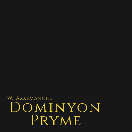
W. Axxemanne's
Dominyon
Pryme