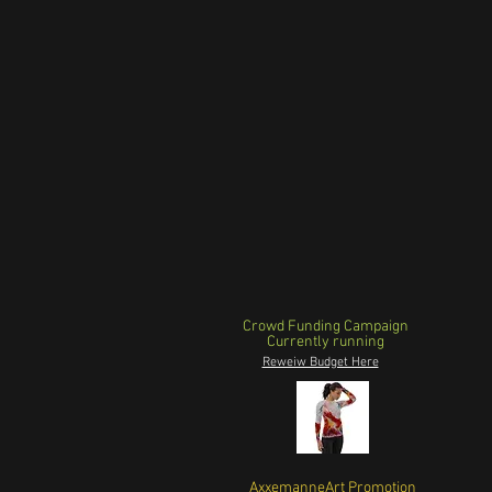
Crowd Funding Campaign
Currently running
Reweiw Budget Here
AxxemanneArt Promotion