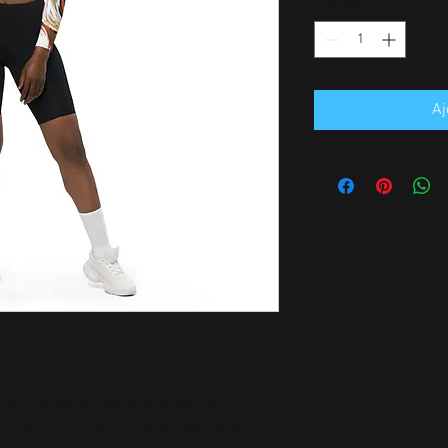
Quantité
*
Aj
of recycled polyester and elastane, 
r swimming, sports, or athleisure outfits.  