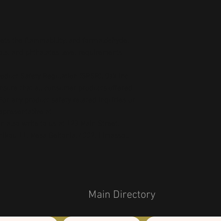
ts the flammability, and formaldehyde, 
ls, and phthalates level requirements.
oduct Safety Regulation (GPSR), 
Oak inc.
ensure that all consumer products offered 
or any product safety related inquiries or 
concerns, please contact our EU representative at 
an also write to us at 
123 Main Street,
kou 11, Mesa Geitonia, 4002, Limassol,
Main Directory