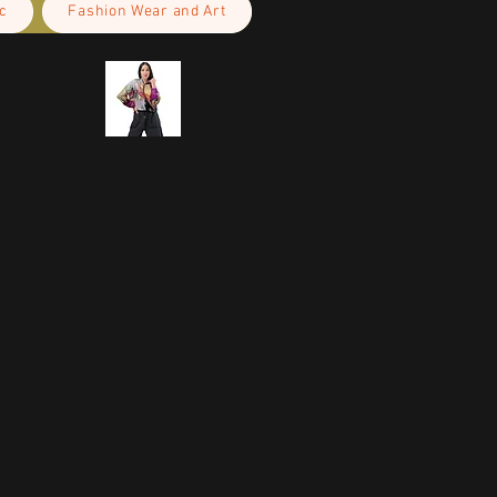
c
Fashion Wear and Art