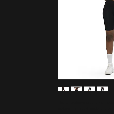
This long-sleeve crop top is made 
making it an eco-friendly choice fo