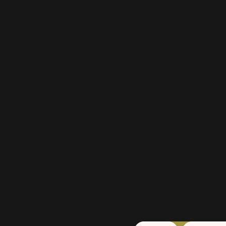
Age restrictions: For adults
EU Warranty: 2 years
Other compliance information: Mee
azo dyes, lead, cadmium, bispheno
In compliance with the General Pr
and 
SINDEN VENTURES LIMITED
 
are safe and meet EU standards. F
gpsr@sindenventures.com
. You c
Anytown, Country
 or
Markou Evgeni
Cyprus.