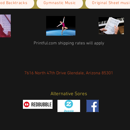
ood Backtracks
Gymnastic Music
Original Sheet musi
Printful.com shipping rates will apply
7616 North 47th Drive Glendale, Arizona 85301
Alternative Sores