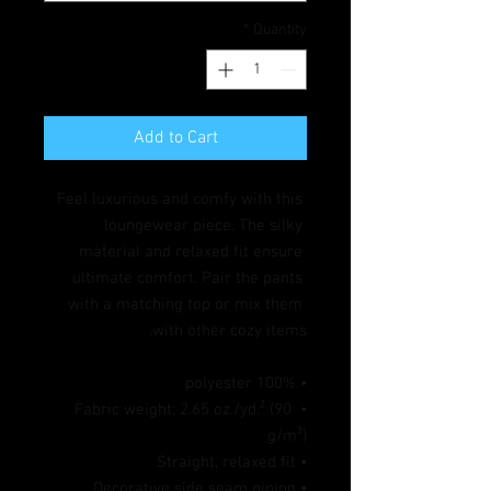
*
Quantity
Add to Cart
Feel luxurious and comfy with this 
loungewear piece. The silky 
material and relaxed fit ensure 
ultimate comfort. Pair the pants 
with a matching top or mix them 
with other cozy items.
• 100% polyester
• Fabric weight: 2.65 oz./yd.² (90 
g/m²)
• Straight, relaxed fit
• Decorative side seam piping