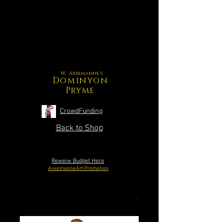
W. Axxemanne's
Dominyon
Pryme
CrowdFunding
Back to Shop
Reweiw Budget Here
AxxemanneArt Promotion