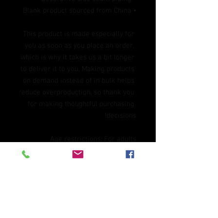
• Blank product sourced from China
This product is made especially for 
you as soon as you place an order, 
which is why it takes us a bit longer 
to deliver it to you. Making products 
on demand instead of in bulk helps 
reduce overproduction, so thank you 
for making thoughtful purchasing 
decisions!
Age restrictions: For adults
EU Warranty: 2 years
In compliance with the General 
Product Safety Regulation (GPSR), 
Oak inc.
 and 
SINDEN VENTURES
LIMITED
 ensure that all consumer 