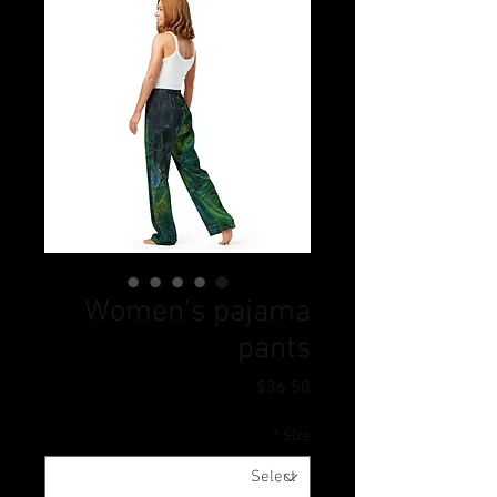
Women’s pajama
pants
Price
$36.50
*
Size