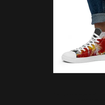
Step up your shoe game with the
trendy shoes are 