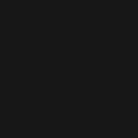
• 100% polyester, canvas upper side
• Ethylene-vinyl acetate (EVA) rubber outsole
• Breathable lining, soft insole
• Faux leather toe cap
• Padded collar, lace-up front
• Soles and laces in matching colors
• Blank product sourced from China
 in the following countries: United States, 
om, New Zealand, Japan, Austria, Andorra, 
Czech Republic, Denmark, Estonia, Finland, 
 (Vatican city), Hungary, Iceland, Ireland, 
a, Liechtenstein, Luxemburg, Malta, Monaco, 
 Portugal, San Marino, Slovakia, Slovenia, 
urkey. If your shipping address is outside 
ountries, please choose a different product.
 glue-like smell when opening the box. The 