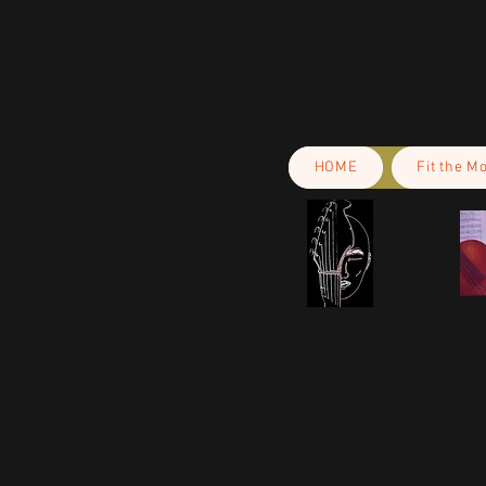
HOME
Fit the M