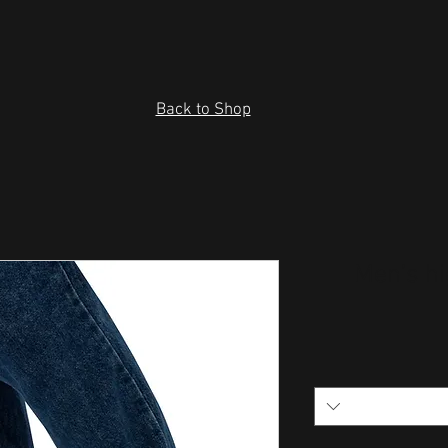
Back to Shop
Men’s hi