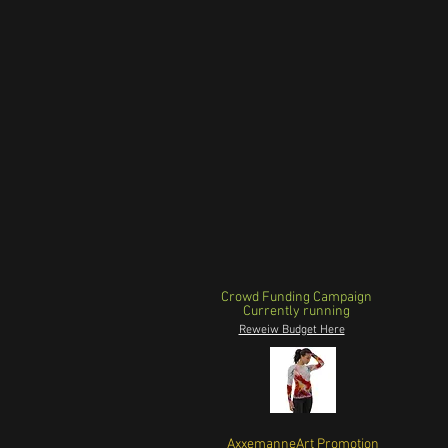
Crowd Funding Campaign
Currently running
Reweiw Budget Here
AxxemanneArt Promotion