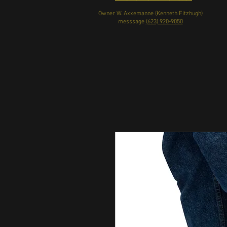
Owner W. Axxemanne (Kenneth Fitzhugh)
messsage
(623) 920-9050