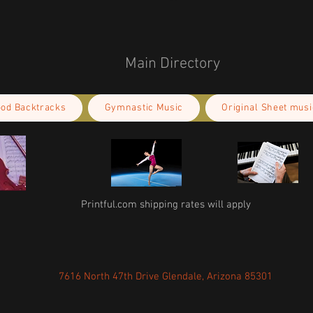
Main Directory
ood Backtracks
Gymnastic Music
Original Sheet musi
Printful.com shipping rates will apply
7616 North 47th Drive Glendale, Arizona 85301