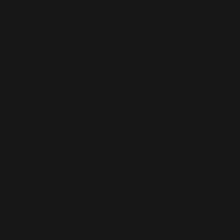
Important: This product is available
Canada, Australia, United Kingd
Belgium, Bulgaria, Croatia, 
France, Germany, Greece, Holy See
Italy, Latvia, Lithuani
Netherlands, Norway, Poland,
Switzerland, Spain, Sweden, and T
these c
Disclaimer: The shoes will have a