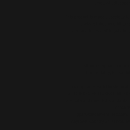
smell will disappe
This product is made especially fo
is why it takes us a bit lon
demand instead of in bulk help
Other compliance inform
flammability, formalde
In compliance with the General 
and 
SINDEN VENTURES LIMITED
are safe and meet EU standards. F
gpsr@sindenventures.com
.
Anytown, Country
 or
Markou Evg