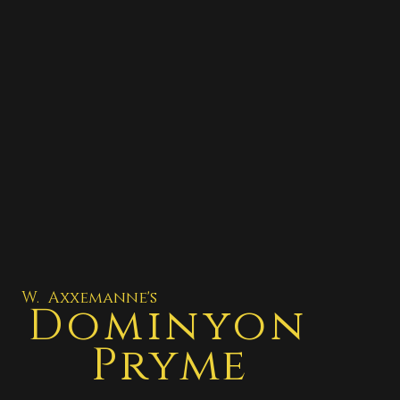
W. Axxemanne's
Dominyon
Pryme