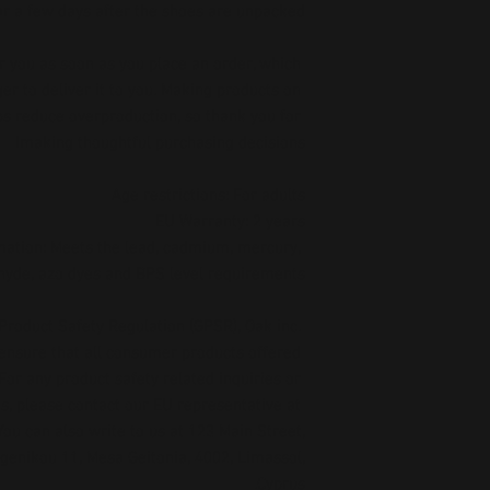
ar a few days after the shoes are unpacked.
r you as soon as you place an order, which 
ger to deliver it to you. Making products on 
s reduce overproduction, so thank you for 
making thoughtful purchasing decisions!
Age restrictions: For adults
EU Warranty: 2 years
ation: Meets the lead, cadmium, mercury, 
hyde, azo dyes and BPS level requirements.
Product Safety Regulation (GPSR), 
Oak inc.
 ensure that all consumer products offered 
or any product safety related inquiries or 
concerns, please contact our EU representative at 
 You can also write to us at 
123 Main Street,
enikou 11, Mesa Geitonia, 4002, Limassol,
Cyprus.