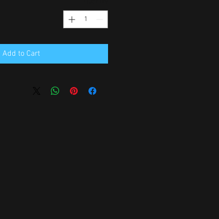
*
Quantity
Add to Cart