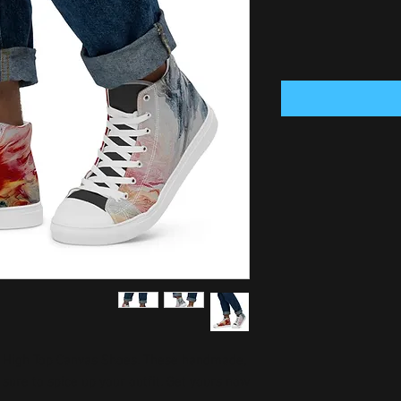
 High Top Canvas Shoes. These handmade, 
sure to spice up your outfit. Get yours now!