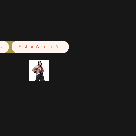
c
Fashion Wear and Art