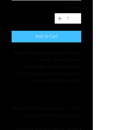
*
Quantity
Add to Cart
Get to know your new favorite tee—
it's super smooth, super 
comfortable, and made from a 
cotton touch polyester jersey that 
won't fade after washing. 

• 95% polyester, 5% elastane (fabric 
composition may vary by 1%)

• Premium knit mid-weight jersey
