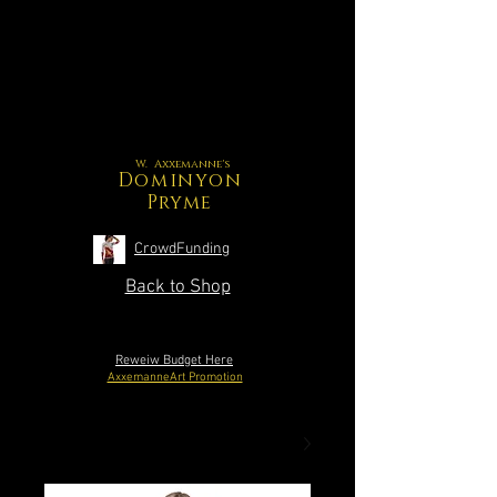
W. Axxemanne's
Dominyon
Pryme
CrowdFunding
Back to Shop
Reweiw Budget Here
AxxemanneArt Promotion