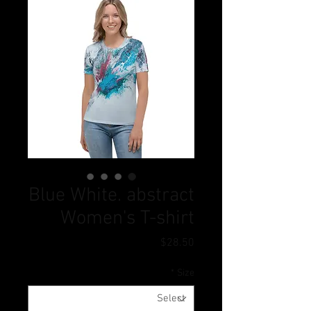
Blue White. abstract
Women's T-shirt
Price
$28.50
*
Size