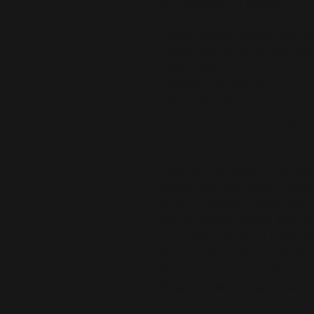
will be polished to perfection. 
• 100% polyester canvas upper si
• Ethylene-vinyl acetate (EVA) rub
• Breathable lining
• Padded collar and tongue
• Removable insole  
• Soles and laces in matching col
• Blank product sourced from Chi
Important: This product is availabl
Canada, Australia, United Kingdom
Belgium, Bulgaria, Croatia, Czech 
France, Germany, Greece, Holy See (
Italy, Latvia, Lithuania, Liechtens
Netherlands, Norway, Poland, Portu
Switzerland, Spain, Sweden, and Tu
these countries, please choose a d