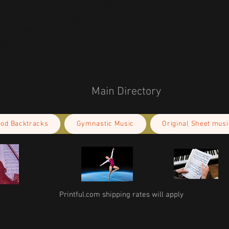
r you as soon as you place an order, which 
deliver it to you. Making products on 
educe overproduction, so thank you for 
isions!
Main Directory
ood Backtracks
Gymnastic Music
Original Sheet musi
Printful.com shipping rates will apply