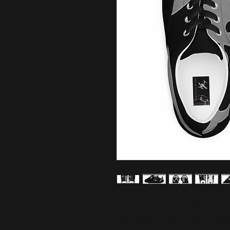
No closet is complete without a p
with these women’s lace-up canvas