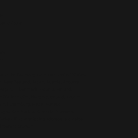
de
ber outsole
ors
na
e in the following countries: United States, 
, New Zealand, Japan, Austria, Andorra, 
Republic, Denmark, Estonia, Finland, 
Vatican city), Hungary, Iceland, Ireland, 
tein, Luxemburg, Malta, Monaco, 
gal, San Marino, Slovakia, Slovenia, 
rkey. If your shipping address is outside 
ifferent product.