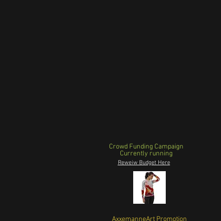
Crowd Funding Campaign
Currently running
Reweiw Budget Here
AxxemanneArt Promotion