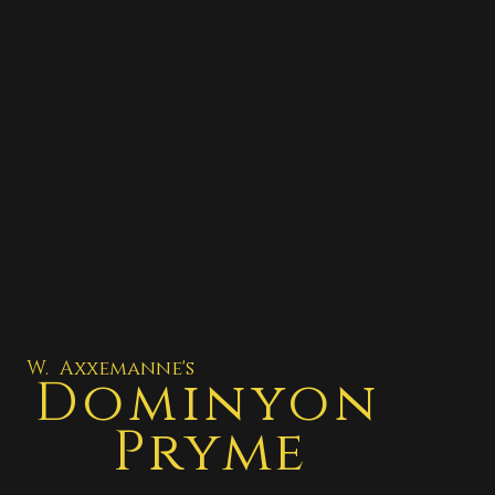
W. Axxemanne's
Dominyon
Pryme