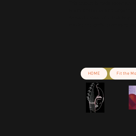
This product is made especially fo
is why it takes us a bit longer to 
demand instead of in bulk helps r
making thoughtful purchasing dec
HOME
Fit the M