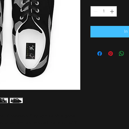
Anzahl
*
In
air of sneakers. Step up your shoe game 
 shoes and rest assured that your outfit 