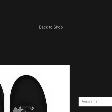
Back to Shop
Women’s la
Preis
55,00 $
Size
*
Auswählen