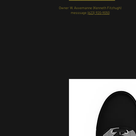
Owner W. Axxemanne (Kenneth Fitzhugh)
messsage
(623) 920-9050