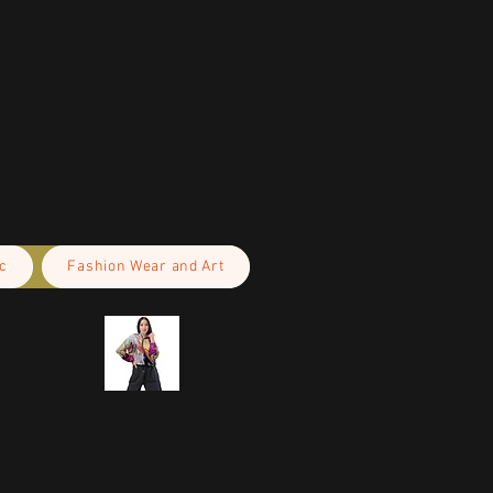
c
Fashion Wear and Art