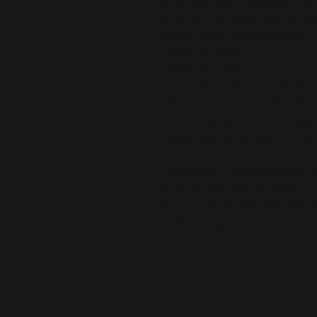
style, these shorts double as chic
give them that extra touch of class
winding down, these shorts are a
• 100% Polyester
• Premium quality
• Silky-smooth fabric for all-day
• Relaxed fit with adjustable draw
• Chic piping detail along the sid
• Blank product sourced from Chi
This product is made especially fo
is why it takes us a bit longer to 
demand instead of in bulk helps r
making thoughtful purchasing dec