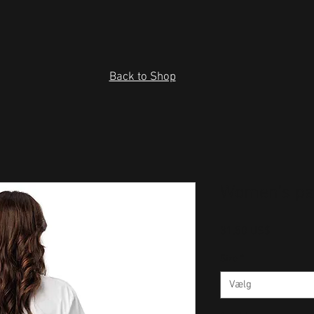
Back to Shop
Women’s pa
Pris
31,50 US$
Size
*
Vælg