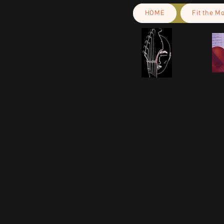
HOME
Fit the M