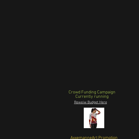
Crowd Funding Campaign
Currently running
Reweiw Budget Here
AxxemanneArt Promotion