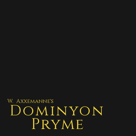
W. Axxemanne's
Dominyon
Pryme