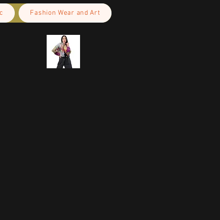
c
Fashion Wear and Art