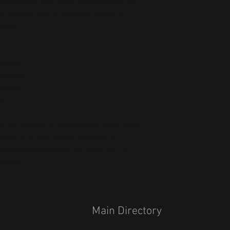
 loungewear with sleek piping details that 
. Whether you’re Netflixing all day or 
 must!
 comfort
strings
e seams
na
r you as soon as you place an order, which 
deliver it to you. Making products on 
educe overproduction, so thank you for 
isions!
Main Directory