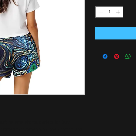
Antal
*
soft pajama shorts, perfect for lazy 
. Crafted for women who love comfort and 