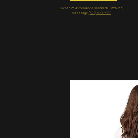
Owner W. Axxemanne (Kenneth Fitzhugh)
messsage
(623) 920-9050