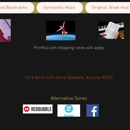
ood Backtracks
Gymnastic Music
Original Sheet musi
Printful.com shipping rates will apply
7616 North 47th Drive Glendale, Arizona 85301
Alternative Sores