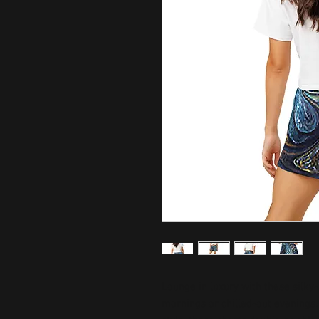
Lounge in luxury with these silky-
mornings or chilled-out evenings