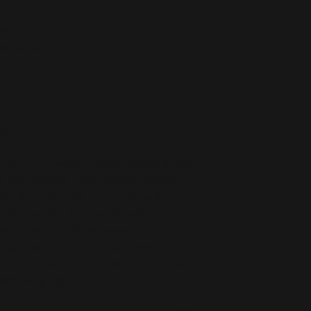
de
ber outsole
ors
na
e in the following countries: United States, 
, New Zealand, Japan, Austria, Andorra, 
Republic, Denmark, Estonia, Finland, 
Vatican city), Hungary, Iceland, Ireland, 
tein, Luxemburg, Malta, Monaco, 
gal, San Marino, Slovakia, Slovenia, 
rkey. If your shipping address is outside 
ifferent product.