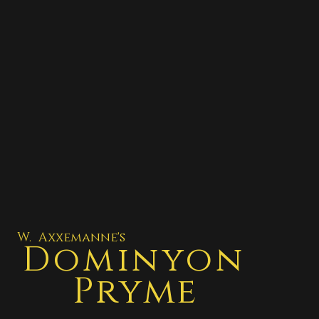
W. Axxemanne's
Dominyon
Pryme