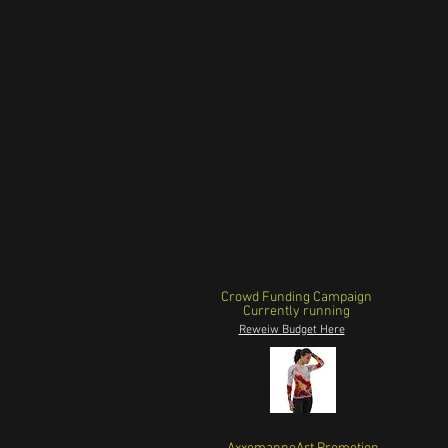
Crowd Funding Campaign
Currently running
Reweiw Budget Here