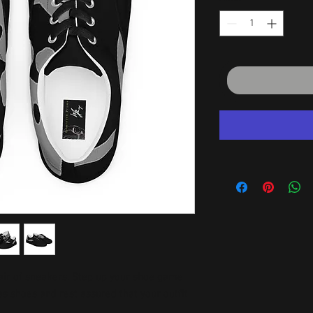
air of sneakers. Step up your shoe game 
 shoes and rest assured that your outfit 