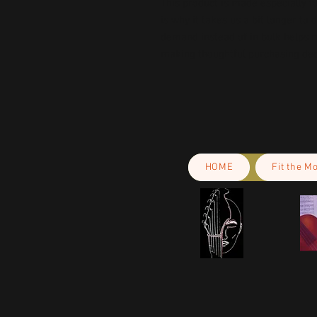
This product is made especially fo
is why it takes us a bit longer to 
demand instead of in bulk helps r
making thoughtful purchasing dec
HOME
Fit the M