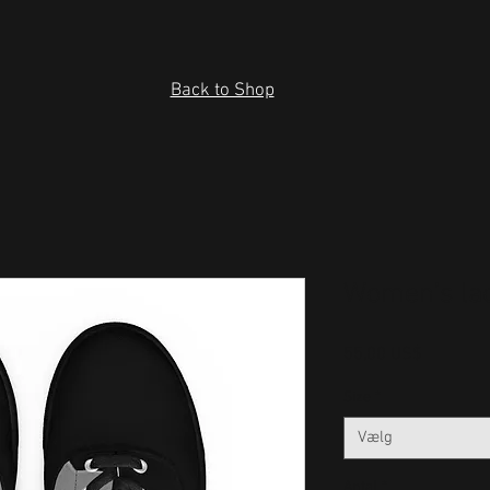
Back to Shop
Women’s la
Pris
55,00 US$
Size
*
Vælg
Antal
*