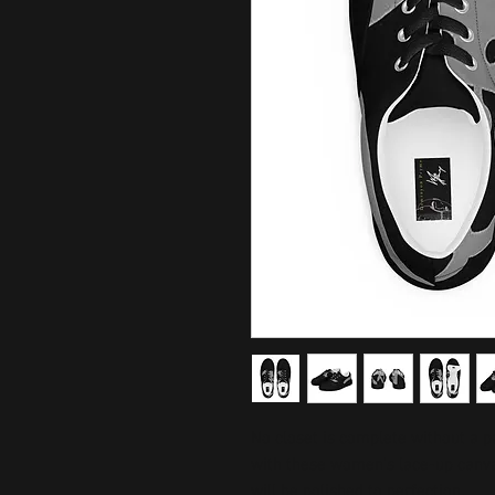
No closet is complete without a p
with these women’s lace-up canvas
will be polished to perfection. 