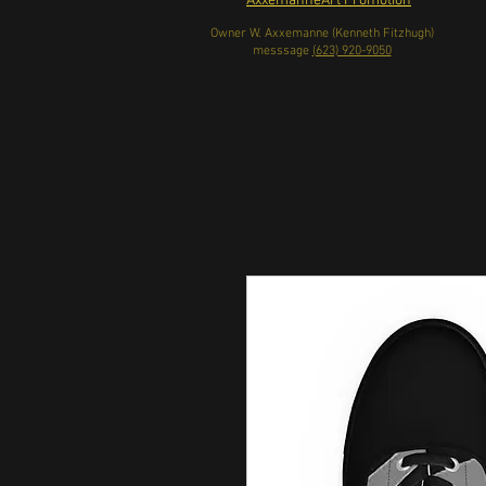
AxxemanneArt Promotion
Owner W. Axxemanne (Kenneth Fitzhugh)
messsage
(623) 920-9050