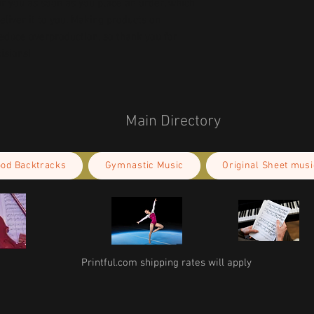
r you as soon as you place an order, which 
deliver it to you. Making products on 
educe overproduction, so thank you for 
isions!
Main Directory
ood Backtracks
Gymnastic Music
Original Sheet musi
Printful.com shipping rates will apply