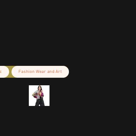
c
Fashion Wear and Art