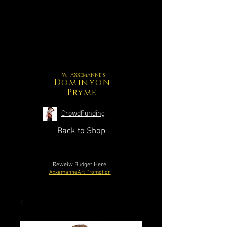
W. Axxemanne's
Dominyon
Pryme
CrowdFunding
Back to Shop
Reweiw Budget Here
AxxemanneArt Promotion