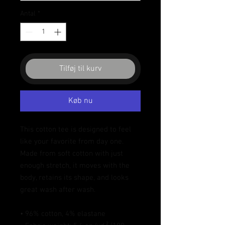
Antal
*
Tilføj til kurv
Køb nu
This cotton tee is designed to feel 
like your favorite from day one. 
Made from soft cotton with just 
enough stretch, it moves with the 
body, retains its shape, and looks 
great wash after wash.
• 96% cotton, 4% elastane