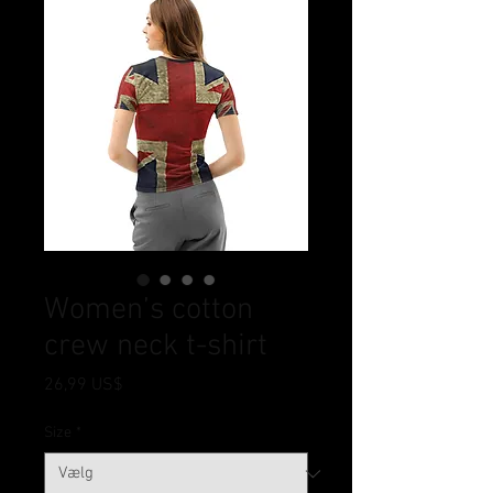
Women’s cotton
crew neck t-shirt
Pris
26,99 US$
Size
*