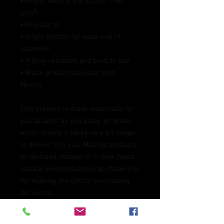
• Fabric weight: 5.6 oz./yd.² (189 
g/m²)
• Regular fit
• Slight stretch for ease and fit 
retention
• Pilling-resistant and built to last
• Blank product sourced from 
Mexico
This product is made especially for 
you as soon as you place an order, 
which is why it takes us a bit longer 
to deliver it to you. Making products 
on demand instead of in bulk helps 
reduce overproduction, so thank you 
for making thoughtful purchasing 
decisions!
Age restrictions: For adults