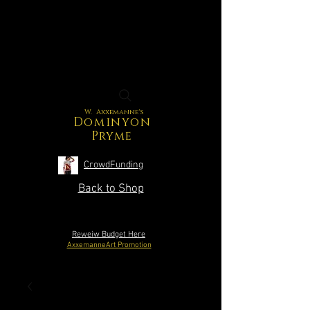
W. Axxemanne's
Dominyon
Pryme
CrowdFunding
Back to Shop
Reweiw Budget Here
AxxemanneArt Promotion