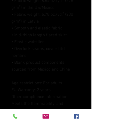
• Fabric weight: 6.64 oz./yd.² (225 
g/m²) in the US/Mexico
• Fabric weight: 6.78 oz./yd.² (230 
g/m²) in Latvia
• Smooth and elastic fabric
• Mid-thigh length flared skirt
• Elastic waistline
• Overlock seams, coverstitch 
hemline
• Blank product components 
sourced from Mexico and China
Age restrictions: For adults
EU Warranty: 2 years
Other compliance information: 
Meets the flammability, and 
formaldehyde, azo dyes, lead, 
cadmium, bisphenols, and 
phthalates level requirements.