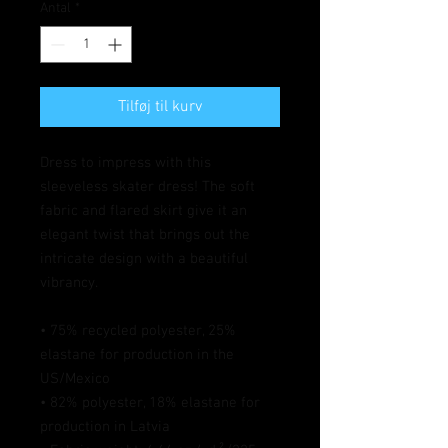
Antal
*
Tilføj til kurv
Dress to impress with this 
sleeveless skater dress! The soft 
fabric and flared skirt give it an 
elegant twist that brings out the 
intricate design with a beautiful 
vibrancy.
• 75% recycled polyester, 25% 
elastane for production in the 
US/Mexico
• 82% polyester, 18% elastane for 
production in Latvia