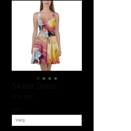
Skater Dress
Pris
47,50 US$
Size
*