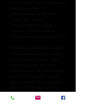
•  Your brand on the box, insole, and 
tongue of the shoe 
•  Breathable lining, soft insole
•  Elastic side accents
•  Padded collar and tongue
•  Printed, cut, and handmade
•  Blank product sourced from China
Important: This product is available 
in the following countries: United 
States, Canada, Australia, United 
Kingdom, New Zealand, Japan, 
Austria, Andorra, Belgium, Bulgaria, 
Croatia, Czech Republic, Denmark, 
Estonia, Finland, France, Germany, 
Greece, Holy See (Vatican city), 
Hungary, Iceland, Ireland, Italy, 
Latvia, Lithuania, Liechtenstein, 
Luxemburg, Malta, Monaco, 