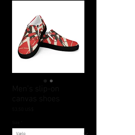
Men’s slip-on
canvas shoes
Pris
53,50 US$
Size
*