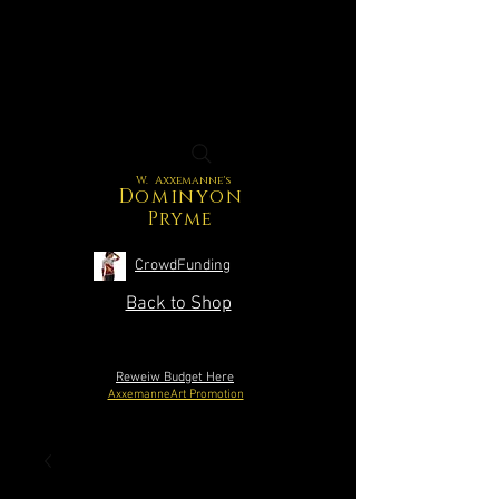
W. Axxemanne's
Dominyon
Pryme
CrowdFunding
Back to Shop
Reweiw Budget Here
AxxemanneArt Promotion