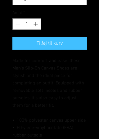
Antal
*
Tilføj til kurv
Made for comfort and ease, these 
Men’s Slip-On Canvas Shoes are 
stylish and the ideal piece for 
completing an outfit. Equipped with 
removable soft insoles and rubber 
outsoles, it’s also easy to adjust 
them for a better fit.
•  100% polyester canvas upper side
•  Ethylene-vinyl acetate (EVA) 
rubber outsole