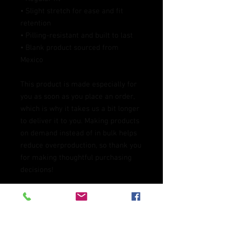
• Slight stretch for ease and fit 
retention
• Pilling-resistant and built to last
• Blank product sourced from 
Mexico
This product is made especially for 
you as soon as you place an order, 
which is why it takes us a bit longer 
to deliver it to you. Making products 
on demand instead of in bulk helps 
reduce overproduction, so thank you 
for making thoughtful purchasing 
decisions!
Age restrictions: For adults
EU Warranty: 2 years