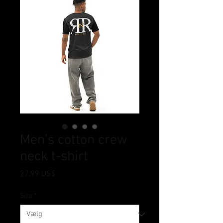
Men’s cotton crew
neck t-shirt
Pris
27,99 US$
Size
*