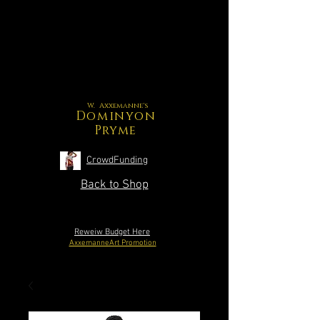
W. Axxemanne's
Dominyon
Pryme
CrowdFunding
Back to Shop
Reweiw Budget Here
AxxemanneArt Promotion