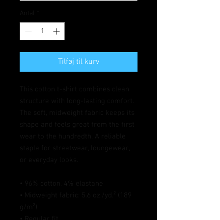
Antal
*
Tilføj til kurv
This cotton t-shirt combines clean 
structure with long-lasting comfort. 
The soft, midweight fabric keeps its 
shape and feels great from the first 
wear to the hundredth. A reliable 
staple for streetwear, loungewear, 
or everyday looks.
• 96% cotton, 4% elastane
• Midweight fabric: 5.6 oz./yd.² (189 
g/m²)
• Regular fit