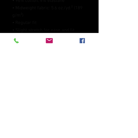
• 96% cotton, 4% elastane
• Midweight fabric: 5.6 oz./yd.² (189 
g/m²)
• Regular fit
• Slight stretch for ease and fit 
retention
• Pilling-resistant and built to last
• Blank product sourced from 
Mexico
This product is made especially for 
you as soon as you place an order, 
which is why it takes us a bit longer 
to deliver it to you. Making products 
on demand instead of in bulk helps 
reduce overproduction, so thank you 
for making thoughtful purchasing 
decisions!