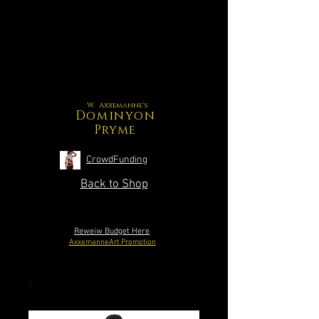
W. Axxemanne's
Dominyon
Pryme
CrowdFunding
Back to Shop
Reweiw Budget Here
AxxemanneArt Promotion