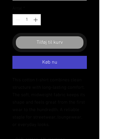
Antal
*
Tilføj til kurv
Køb nu
This cotton t-shirt combines clean 
structure with long-lasting comfort. 
The soft, midweight fabric keeps its 
shape and feels great from the first 
wear to the hundredth. A reliable 
staple for streetwear, loungewear, 
or everyday looks.