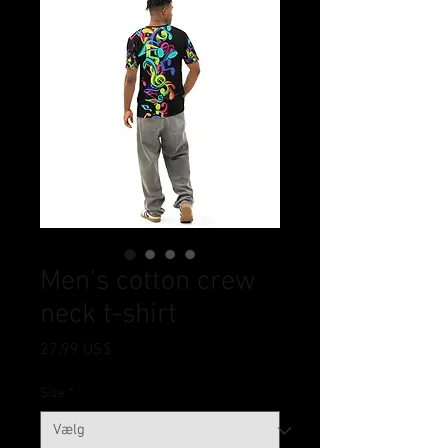
Men’s cotton crew
neck t-shirt
Pris
27,99 US$
Size
*