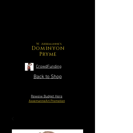
W. Axxemanne's
Dominyon
Pryme
CrowdFunding
Back to Shop
Reweiw Budget Here
AxxemanneArt Promotion