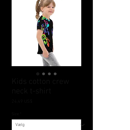
Kids cotton crew
neck t-shirt
Pris
24,49 US$
Size
*