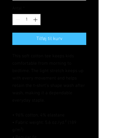
Antal
*
Tilføj til kurv
This soft cotton tee keeps kids 
comfortable from morning to 
bedtime. The light stretch keeps up 
with every movement and helps 
retain the t-shirt’s shape wash after 
wash, making it a dependable 
everyday staple.
• 96% cotton, 4% elastane
• Fabric weight: 5.6 oz./yd.² (189 
g/m²)
• Regular fit